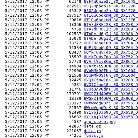
 5/12/2017 12:05 PM        62148 
6SF4WUmie2v_80_DX1048_
 5/12/2017 12:06 PM       232511 
6SQ2Uppoo2e_80_DX1228_
 5/12/2017 12:05 PM        45342 
6SQ2Uppoo2e_80_DX1228_
 5/12/2017 12:06 PM       237517 
6T1Cw6ookmM_80_DX1376_
 5/12/2017 12:05 PM        20818 
6T1Cw6ookmM_80_DX1376_
 5/12/2017 12:06 PM        13366 
6TA7dFRFJ2R_80_DX288_D
 5/12/2017 12:05 PM         4759 
6TA7dFRFJ2R_80_DX288_D
 5/12/2017 12:06 PM       102537 
6TADerU6gId_80_DX986_D
 5/12/2017 12:06 PM        15070 
6TADerU6gId_80_DX986_D
 5/12/2017 12:06 PM        73272 
6UEl3cnWj0O_80_DX704_D
 5/12/2017 12:05 PM        11584 
6UEl3cnWj0O_80_DX704_D
 5/12/2017 12:06 PM        88437 
6UYkTuWvFdb_80_DX752_D
 5/12/2017 12:05 PM        15507 
6UYkTuWvFdb_80_DX752_D
 5/12/2017 12:06 PM        57773 
6VArtYiyBCm_80_DX864_D
 5/12/2017 12:05 PM        14984 
6VArtYiyBCm_80_DX864_D
 5/12/2017 12:06 PM       122900 
6VoMMk0STUn_80_DX1004_
 5/12/2017 12:06 PM        21558 
6VoMMk0STUn_80_DX1004_
 5/12/2017 12:06 PM        12425 
6VQICfmw18s_80_DX288_D
 5/12/2017 12:05 PM         5381 
6VQICfmw18s_80_DX288_D
 5/12/2017 12:06 PM        11746 
6VUc3AvOdnT_80_DX554_D
 5/12/2017 12:06 PM       179791 
6WGFZ1M4Q6W_80_DX968_D
 5/12/2017 12:06 PM        18139 
6WGFZ1M4Q6W_80_DX968_D
 5/12/2017 12:06 PM       133377 
6WrwVogWDrK_80_DX796_D
 5/12/2017 12:05 PM        21537 
6WrwVogWDrK_80_DX796_D
 5/12/2017 12:06 PM        92490 
6YiYpj3J69D_80_DX658_D
 5/12/2017 12:05 PM        15682 
6YiYpj3J69D_80_DX658_D
 5/12/2017 12:06 PM         4587 
app_store.png
 5/12/2017 12:06 PM        42867 
data.gz
 5/12/2017 12:06 PM       221067 
data.js
 5/12/2017 12:06 PM        74251 
fonts.js