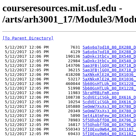
courseresources.mit.usf.edu -
/arts/arh3001_17/Module3/Modu
[To Parent Directory]
 5/12/2017 12:06 PM         7631 
5a6x6q7od18_80_DX288_D
 5/12/2017 12:05 PM         4129 
5a6x6q7od18_80_DX288_D
 5/12/2017 12:06 PM       190136 
5aDnkc3tbCv_80_DX540_D
 5/12/2017 12:05 PM        22984 
5aDnkc3tbCv_80_DX540_D
 5/12/2017 12:06 PM       143706 
5ap3FBjlGQX_80_DX718_D
 5/12/2017 12:05 PM        36215 
5ap3FBjlGQX_80_DX718_D
 5/12/2017 12:06 PM       418208 
5aXNkxKlE2A_80_DX1036_
 5/12/2017 12:06 PM        53217 
5aXNkxKlE2A_80_DX1036_
 5/12/2017 12:06 PM       460044 
5b60GsHTLUk_80_DX1228_
 5/12/2017 12:05 PM        51998 
5b60GsHTLUk_80_DX1228_
 5/12/2017 12:06 PM        11983 
5brqPRBiFmR.png
 5/12/2017 12:06 PM       108738 
5cdVECiCSGk_80_DX616_D
 5/12/2017 12:05 PM        10254 
5cdVECiCSGk_80_DX616_D
 5/12/2017 12:06 PM       105880 
5eOmW7XsXs3_80_DX780_D
 5/12/2017 12:05 PM        20349 
5eOmW7XsXs3_80_DX780_D
 5/12/2017 12:06 PM         5890 
5et4iAtmFew_80_DX344_D
 5/12/2017 12:06 PM        78983 
5f5OhobffD8_80_DX796_D
 5/12/2017 12:05 PM        16817 
5f5OhobffD8_80_DX796_D
 5/12/2017 12:06 PM       550343 
5fIQExu9W64_80_DX1182_
 5/12/2017 12:05 PM        69433 
5fIQExu9W64_80_DX1182_