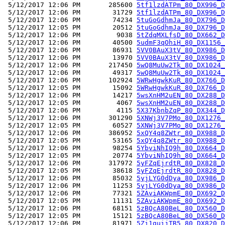
 5/12/2017 12:06 PM       285600 
5tf1lzdATPm_80_DX996_D
 5/12/2017 12:06 PM        31729 
5tf1lzdATPm_80_DX996_D
 5/12/2017 12:06 PM        74234 
5tuGoGdhmJa_80_DX796_D
 5/12/2017 12:05 PM        20512 
5tuGoGdhmJa_80_DX796_D
 5/12/2017 12:06 PM         9038 
5tZdqMXLfsD_80_DX662_D
 5/12/2017 12:06 PM        40500 
5udmF3qOhiH_80_DX1156_
 5/12/2017 12:06 PM        86931 
5VV0BAuX3tV_80_DX986_D
 5/12/2017 12:06 PM        13970 
5VV0BAuX3tV_80_DX986_D
 5/12/2017 12:06 PM       217450 
5wQ8MuUw2Tk_80_DX1024_
 5/12/2017 12:06 PM        49317 
5wQ8MuUw2Tk_80_DX1024_
 5/12/2017 12:06 PM       102924 
5WRwHgwkKuR_80_DX766_D
 5/12/2017 12:05 PM        15092 
5WRwHgwkKuR_80_DX766_D
 5/12/2017 12:06 PM        14217 
5wsXnHM2uEN_80_DX288_D
 5/12/2017 12:05 PM         4067 
5wsXnHM2uEN_80_DX288_D
 5/12/2017 12:06 PM         4115 
5X37KbnbZqP_80_DX344_D
 5/12/2017 12:06 PM       301290 
5XNWj3V7PMo_80_DX1276_
 5/12/2017 12:05 PM        60527 
5XNWj3V7PMo_80_DX1276_
 5/12/2017 12:06 PM       386952 
5xQY4q8ZWtr_80_DX988_D
 5/12/2017 12:05 PM        53165 
5xQY4q8ZWtr_80_DX988_D
 5/12/2017 12:06 PM        98254 
5YbviNhIQ9h_80_DX664_D
 5/12/2017 12:05 PM        20774 
5YbviNhIQ9h_80_DX664_D
 5/12/2017 12:06 PM       317972 
5yFZqEjrdtR_80_DX828_D
 5/12/2017 12:05 PM        38618 
5yFZqEjrdtR_80_DX828_D
 5/12/2017 12:06 PM        85032 
5yjLYG0dDya_80_DX986_D
 5/12/2017 12:06 PM        11253 
5yjLYG0dDya_80_DX986_D
 5/12/2017 12:06 PM        77321 
5ZAviAKWpmE_80_DX692_D
 5/12/2017 12:05 PM        11131 
5ZAviAKWpmE_80_DX692_D
 5/12/2017 12:06 PM        68151 
5zBQcA80BeL_80_DX560_D
 5/12/2017 12:05 PM        15121 
5zBQcA80BeL_80_DX560_D
 5/12/2017 12:06 PM        81971 
5Zi1guijTR5_80_DX820_D