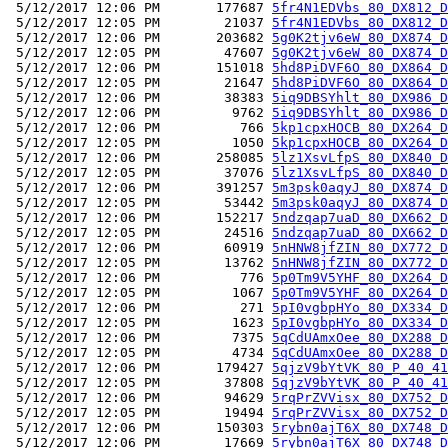
 5/12/2017 12:06 PM       177687 
5fr4N1EDVbs_80_DX812_D
 5/12/2017 12:05 PM        21037 
5fr4N1EDVbs_80_DX812_D
 5/12/2017 12:06 PM       203682 
5g0K2tjv6eW_80_DX874_D
 5/12/2017 12:05 PM        47607 
5g0K2tjv6eW_80_DX874_D
 5/12/2017 12:06 PM       151018 
5hd8PiDVF6O_80_DX864_D
 5/12/2017 12:05 PM        21647 
5hd8PiDVF6O_80_DX864_D
 5/12/2017 12:06 PM        38383 
5iq9DBSYhlt_80_DX986_D
 5/12/2017 12:06 PM         9762 
5iq9DBSYhlt_80_DX986_D
 5/12/2017 12:06 PM          766 
5kp1cpxHOCB_80_DX264_D
 5/12/2017 12:05 PM         1050 
5kp1cpxHOCB_80_DX264_D
 5/12/2017 12:06 PM       258085 
5lz1XsvLfpS_80_DX840_D
 5/12/2017 12:05 PM        37076 
5lz1XsvLfpS_80_DX840_D
 5/12/2017 12:06 PM       391257 
5m3psk0aqyJ_80_DX874_D
 5/12/2017 12:05 PM        53442 
5m3psk0aqyJ_80_DX874_D
 5/12/2017 12:06 PM       152217 
5ndzqap7uaD_80_DX662_D
 5/12/2017 12:05 PM        24516 
5ndzqap7uaD_80_DX662_D
 5/12/2017 12:06 PM        60919 
5nHNW8jfZIN_80_DX772_D
 5/12/2017 12:05 PM        13762 
5nHNW8jfZIN_80_DX772_D
 5/12/2017 12:06 PM          776 
5p0Tm9V5YHF_80_DX264_D
 5/12/2017 12:05 PM         1067 
5p0Tm9V5YHF_80_DX264_D
 5/12/2017 12:06 PM          271 
5pI0vgbpHYo_80_DX334_D
 5/12/2017 12:05 PM         1623 
5pI0vgbpHYo_80_DX334_D
 5/12/2017 12:06 PM         7375 
5qCdUAmxOee_80_DX288_D
 5/12/2017 12:05 PM         4734 
5qCdUAmxOee_80_DX288_D
 5/12/2017 12:06 PM       179427 
5qjzV9bYtVK_80_P_40_41
 5/12/2017 12:05 PM        37808 
5qjzV9bYtVK_80_P_40_41
 5/12/2017 12:06 PM        94629 
5rqPrZVVisx_80_DX752_D
 5/12/2017 12:05 PM        19494 
5rqPrZVVisx_80_DX752_D
 5/12/2017 12:06 PM       150303 
5rybn0ajT6X_80_DX748_D
 5/12/2017 12:06 PM        17669 
5rybn0ajT6X_80_DX748_D