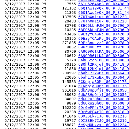
 5/12/2017 12:06 PM         7555 
661u62646pB_80_DX498_D
 5/12/2017 12:06 PM       121162 
66Q1Aws2vQk_80_P_31_44
 5/12/2017 12:05 PM        21363 
66Q1Aws2vQk_80_P_31_44
 5/12/2017 12:06 PM       187595 
67UTnXm1iuk_80_DX1220_
 5/12/2017 12:06 PM        20433 
67UTnXm1iuk_80_DX1220_
 5/12/2017 12:06 PM        82708 
68EC6kLhFJM_80_DX796_D
 5/12/2017 12:06 PM        10335 
68EC6kLhFJM_80_DX796_D
 5/12/2017 12:06 PM        43406 
69EzyYCAwPp_80_DX420_D
 5/12/2017 12:05 PM        10155 
69EzyYCAwPp_80_DX420_D
 5/12/2017 12:05 PM       271885 
69Pr3nuLzzF_80_DX978_D
 5/12/2017 12:05 PM         9852 
69Pr3nuLzzF_80_DX978_D
 5/12/2017 12:06 PM        80769 
6A9O9R6ttKA_80_DX506_D
 5/12/2017 12:06 PM        10612 
6A9O9R6ttKA_80_DX506_D
 5/12/2017 12:06 PM         5378 
6ahDSYcpIBH_80_DX388_D
 5/12/2017 12:06 PM        60115 
6B0hl2KKjqf_80_DX418_D
 5/12/2017 12:05 PM        11856 
6B0hl2KKjqf_80_DX418_D
 5/12/2017 12:06 PM       200597 
6bahL73xwBX_80_DX664_D
 5/12/2017 12:05 PM        22005 
6bahL73xwBX_80_DX664_D
 5/12/2017 12:06 PM       145533 
6CKnpja8OMn_80_DX1176_
 5/12/2017 12:05 PM        21014 
6CKnpja8OMn_80_DX1176_
 5/12/2017 12:06 PM       361016 
6dbA8HpOfj1_80_DX1056_
 5/12/2017 12:06 PM        38082 
6dbA8HpOfj1_80_DX1056_
 5/12/2017 12:06 PM        84897 
6dGOku2DhOD_80_DX608_D
 5/12/2017 12:05 PM         9879 
6dGOku2DhOD_80_DX608_D
 5/12/2017 12:06 PM       162292 
6Dr6wPP4rTR_80_DX618_D
 5/12/2017 12:05 PM        20238 
6Dr6wPP4rTR_80_DX618_D
 5/12/2017 12:06 PM       141646 
6DXZSEk7IJO_80_DX1216_
 5/12/2017 12:05 PM        19727 
6DXZSEk7IJO_80_DX1216_
 5/12/2017 12:06 PM       168871 
6eSyMOUxzxu_80_DX1224_