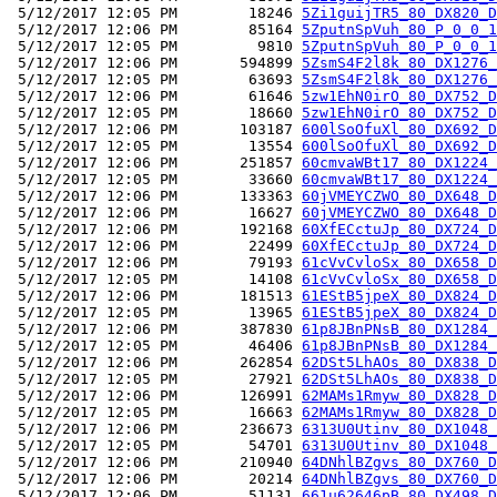
 5/12/2017 12:05 PM        18246 
5Zi1guijTR5_80_DX820_D
 5/12/2017 12:06 PM        85164 
5ZputnSpVuh_80_P_0_0_1
 5/12/2017 12:05 PM         9810 
5ZputnSpVuh_80_P_0_0_1
 5/12/2017 12:06 PM       594899 
5ZsmS4F2l8k_80_DX1276_
 5/12/2017 12:05 PM        63693 
5ZsmS4F2l8k_80_DX1276_
 5/12/2017 12:06 PM        61646 
5zw1EhN0irO_80_DX752_D
 5/12/2017 12:05 PM        18660 
5zw1EhN0irO_80_DX752_D
 5/12/2017 12:06 PM       103187 
600lSoOfuXl_80_DX692_D
 5/12/2017 12:05 PM        13554 
600lSoOfuXl_80_DX692_D
 5/12/2017 12:06 PM       251857 
60cmvaWBt17_80_DX1224_
 5/12/2017 12:05 PM        33660 
60cmvaWBt17_80_DX1224_
 5/12/2017 12:06 PM       133363 
60jVMEYCZWO_80_DX648_D
 5/12/2017 12:06 PM        16627 
60jVMEYCZWO_80_DX648_D
 5/12/2017 12:06 PM       192168 
60XfECctuJp_80_DX724_D
 5/12/2017 12:06 PM        22499 
60XfECctuJp_80_DX724_D
 5/12/2017 12:06 PM        79193 
61cVvCvloSx_80_DX658_D
 5/12/2017 12:05 PM        14108 
61cVvCvloSx_80_DX658_D
 5/12/2017 12:06 PM       181513 
61EStB5jpeX_80_DX824_D
 5/12/2017 12:05 PM        13965 
61EStB5jpeX_80_DX824_D
 5/12/2017 12:06 PM       387830 
61p8JBnPNsB_80_DX1284_
 5/12/2017 12:05 PM        46406 
61p8JBnPNsB_80_DX1284_
 5/12/2017 12:06 PM       262854 
62DSt5LhAOs_80_DX838_D
 5/12/2017 12:05 PM        27921 
62DSt5LhAOs_80_DX838_D
 5/12/2017 12:06 PM       126991 
62MAMs1Rmyw_80_DX828_D
 5/12/2017 12:05 PM        16663 
62MAMs1Rmyw_80_DX828_D
 5/12/2017 12:06 PM       236673 
6313U0Utinv_80_DX1048_
 5/12/2017 12:05 PM        54701 
6313U0Utinv_80_DX1048_
 5/12/2017 12:06 PM       210940 
64DNhlBZgvs_80_DX760_D
 5/12/2017 12:06 PM        20214 
64DNhlBZgvs_80_DX760_D
 5/12/2017 12:06 PM        51131 
661u62646pB_80_DX498_D