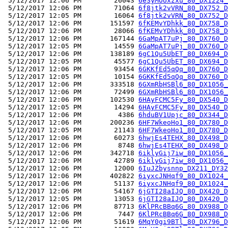
 5/12/2017 12:06 PM        26043 
6eSyMOUxzxu_80_DX1224_
 5/12/2017 12:06 PM        71064 
6f8jtk2vVRN_80_DX752_D
 5/12/2017 12:05 PM        16064 
6f8jtk2vVRN_80_DX752_D
 5/12/2017 12:06 PM       151597 
6fKEMvYDhkk_80_DX758_D
 5/12/2017 12:06 PM        28066 
6fKEMvYDhkk_80_DX758_D
 5/12/2017 12:06 PM       167144 
6GaMpAT7uPj_80_DX760_D
 5/12/2017 12:05 PM        14559 
6GaMpAT7uPj_80_DX760_D
 5/12/2017 12:06 PM       138189 
6gC1Qu5UbET_80_DX694_D
 5/12/2017 12:05 PM        45577 
6gC1Qu5UbET_80_DX694_D
 5/12/2017 12:06 PM        93454 
6GKKfEd5qQq_80_DX760_D
 5/12/2017 12:05 PM        10154 
6GKKfEd5qQq_80_DX760_D
 5/12/2017 12:06 PM       333518 
6GXmRbHSBl6_80_DX1056_
 5/12/2017 12:06 PM        72499 
6GXmRbHSBl6_80_DX1056_
 5/12/2017 12:06 PM       102530 
6HAyFCMC5Fy_80_DX540_D
 5/12/2017 12:05 PM        14294 
6HAyFCMC5Fy_80_DX540_D
 5/12/2017 12:06 PM         4386 
6hduBV1Upjc_80_DX344_D
 5/12/2017 12:06 PM       200236 
6HF7WkeoHo1_80_DX780_D
 5/12/2017 12:05 PM        21143 
6HF7WkeoHo1_80_DX780_D
 5/12/2017 12:06 PM        60273 
6hwjEs4TEHX_80_DX498_D
 5/12/2017 12:06 PM         8748 
6hwjEs4TEHX_80_DX498_D
 5/12/2017 12:06 PM       342718 
6iklyGij7iw_80_DX1056_
 5/12/2017 12:06 PM        42789 
6iklyGij7iw_80_DX1056_
 5/12/2017 12:06 PM        12000 
6IuJZbysnnp_DX211_DY32
 5/12/2017 12:06 PM       402822 
6iyxcJNHqf9_80_DX1024_
 5/12/2017 12:06 PM        51137 
6iyxcJNHqf9_80_DX1024_
 5/12/2017 12:06 PM        54167 
6jGTI28aIJQ_80_DX420_D
 5/12/2017 12:05 PM        13053 
6jGTI28aIJQ_80_DX420_D
 5/12/2017 12:06 PM        87713 
6KlPRcBBq6G_80_DX988_D
 5/12/2017 12:06 PM         7447 
6KlPRcBBq6G_80_DX988_D
 5/12/2017 12:06 PM        51619 
6MqY0gi9BTl_80_DX796_D