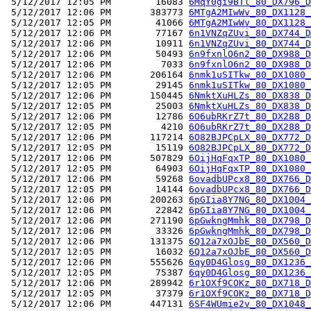
 5/12/2017 12:05 PM        16083 
6MqY0gi9BTl_80_DX796_D
 5/12/2017 12:06 PM       383773 
6MTgA2MIwWv_80_DX1128_
 5/12/2017 12:05 PM        41066 
6MTgA2MIwWv_80_DX1128_
 5/12/2017 12:06 PM        77167 
6n1VNZqZUvi_80_DX744_D
 5/12/2017 12:06 PM        10911 
6n1VNZqZUvi_80_DX744_D
 5/12/2017 12:06 PM        50493 
6n9fxnlO6n2_80_DX988_D
 5/12/2017 12:06 PM         7033 
6n9fxnlO6n2_80_DX988_D
 5/12/2017 12:06 PM       206164 
6nmk1uSITkw_80_DX1080_
 5/12/2017 12:05 PM        29145 
6nmk1uSITkw_80_DX1080_
 5/12/2017 12:06 PM       150445 
6NmktXuHLZs_80_DX838_D
 5/12/2017 12:05 PM        25003 
6NmktXuHLZs_80_DX838_D
 5/12/2017 12:06 PM        12786 
6O6ubRKrZ7t_80_DX288_D
 5/12/2017 12:05 PM         4210 
6O6ubRKrZ7t_80_DX288_D
 5/12/2017 12:06 PM       117214 
6O82BJPCpLX_80_DX772_D
 5/12/2017 12:05 PM        15119 
6O82BJPCpLX_80_DX772_D
 5/12/2017 12:06 PM       507829 
6OijHqFqxTP_80_DX1080_
 5/12/2017 12:05 PM        64903 
6OijHqFqxTP_80_DX1080_
 5/12/2017 12:06 PM        59268 
6ovadbUPcx8_80_DX766_D
 5/12/2017 12:05 PM        14144 
6ovadbUPcx8_80_DX766_D
 5/12/2017 12:06 PM       200263 
6pGIia8Y7NG_80_DX1004_
 5/12/2017 12:06 PM        22842 
6pGIia8Y7NG_80_DX1004_
 5/12/2017 12:06 PM       271190 
6pGwkngMmhk_80_DX798_D
 5/12/2017 12:06 PM        33326 
6pGwkngMmhk_80_DX798_D
 5/12/2017 12:06 PM       131375 
6Q12a7xOJbE_80_DX560_D
 5/12/2017 12:05 PM        16032 
6Q12a7xOJbE_80_DX560_D
 5/12/2017 12:06 PM       555626 
6qy0D4Glosg_80_DX1236_
 5/12/2017 12:05 PM        75387 
6qy0D4Glosg_80_DX1236_
 5/12/2017 12:06 PM       289942 
6r1OXf9COKz_80_DX718_D
 5/12/2017 12:05 PM        37379 
6r1OXf9COKz_80_DX718_D
 5/12/2017 12:06 PM       447131 
6SF4WUmie2v_80_DX1048_