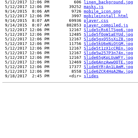
 5/12/2017 12:06 PM          606 
linen_background.jpg
 5/12/2017 12:06 PM        39252 
masks.js
 9/14/2015  8:06 AM         9726 
mobile_icon.png
 5/12/2017 12:06 PM         3997 
mobileinstall.html
 9/14/2015  8:07 AM        69936 
player.css
 9/14/2015  8:07 AM       882853 
player_compiled.js
 5/12/2017 12:06 PM        12167 
Slide5cRs6lTSgp6.jpg
 5/12/2017 12:06 PM        12485 
Slide5fOoW1aEYUd.jpg
 5/12/2017 12:06 PM        12167 
Slide5gxQ55sXiZ8.jpg
 5/12/2017 12:06 PM        11756 
Slide5kU6eNiOtGM.jpg
 5/12/2017 12:06 PM        12167 
Slide5t1zX1cCREn.jpg
 5/12/2017 12:06 PM        12167 
Slide5w257P3n74n.jpg
 5/12/2017 12:06 PM        12167 
Slide65gKpLUuWFY.jpg
 5/12/2017 12:06 PM        12469 
Slide6AnzAwwOQTE.jpg
 5/12/2017 12:06 PM        17377 
Slide6YRjAn1LAmM.jpg
 5/12/2017 12:06 PM         8558 
Slide6ZCK4HqA2Nw.jpg
 9/18/2017  2:45 PM        <dir> 
slides