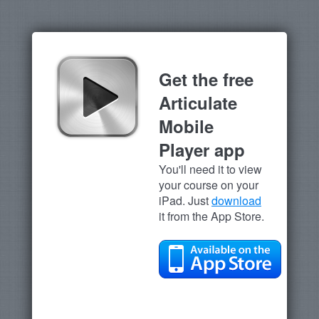
Get the free
Articulate
Mobile
Player app
You'll need it to view
your course on your
iPad. Just
download
it from the App Store.