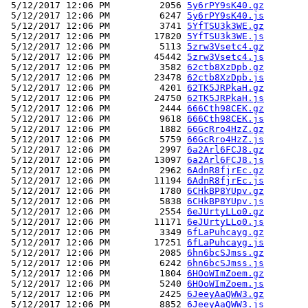
 5/12/2017 12:06 PM         2056 
5y6rPY9sK40.gz
 5/12/2017 12:06 PM         6247 
5y6rPY9sK40.js
 5/12/2017 12:06 PM         3741 
5YfTSU3k3WE.gz
 5/12/2017 12:06 PM        17820 
5YfTSU3k3WE.js
 5/12/2017 12:06 PM         5113 
5zrw3Vsetc4.gz
 5/12/2017 12:06 PM        45442 
5zrw3Vsetc4.js
 5/12/2017 12:06 PM         3582 
62ctb8XzDpb.gz
 5/12/2017 12:06 PM        23478 
62ctb8XzDpb.js
 5/12/2017 12:06 PM         4201 
62TK5JRPkaH.gz
 5/12/2017 12:06 PM        24750 
62TK5JRPkaH.js
 5/12/2017 12:06 PM         2444 
666Cth98CEK.gz
 5/12/2017 12:06 PM         9618 
666Cth98CEK.js
 5/12/2017 12:06 PM         1882 
66GcRro4HzZ.gz
 5/12/2017 12:06 PM         5759 
66GcRro4HzZ.js
 5/12/2017 12:06 PM         2997 
6a2Arl6FCJ8.gz
 5/12/2017 12:06 PM        13097 
6a2Arl6FCJ8.js
 5/12/2017 12:06 PM         2962 
6AdnR8fjrEc.gz
 5/12/2017 12:06 PM        11194 
6AdnR8fjrEc.js
 5/12/2017 12:06 PM         1780 
6CHkBP8YUpv.gz
 5/12/2017 12:06 PM         5838 
6CHkBP8YUpv.js
 5/12/2017 12:06 PM         2554 
6eJUrtyLLo0.gz
 5/12/2017 12:06 PM        11171 
6eJUrtyLLo0.js
 5/12/2017 12:06 PM         3349 
6fLaPuhcayg.gz
 5/12/2017 12:06 PM        17251 
6fLaPuhcayg.js
 5/12/2017 12:06 PM         2085 
6hn6bcSJmss.gz
 5/12/2017 12:06 PM         6242 
6hn6bcSJmss.js
 5/12/2017 12:06 PM         1804 
6HOoWImZoem.gz
 5/12/2017 12:06 PM         5240 
6HOoWImZoem.js
 5/12/2017 12:06 PM         2425 
6JeeyAaQWW3.gz
 5/12/2017 12:06 PM         8852 
6JeeyAaQWW3.js