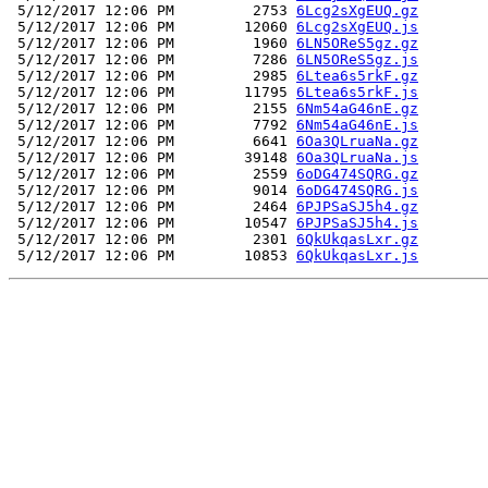
 5/12/2017 12:06 PM         2753 
6Lcg2sXgEUQ.gz
 5/12/2017 12:06 PM        12060 
6Lcg2sXgEUQ.js
 5/12/2017 12:06 PM         1960 
6LN5OReS5gz.gz
 5/12/2017 12:06 PM         7286 
6LN5OReS5gz.js
 5/12/2017 12:06 PM         2985 
6Ltea6s5rkF.gz
 5/12/2017 12:06 PM        11795 
6Ltea6s5rkF.js
 5/12/2017 12:06 PM         2155 
6Nm54aG46nE.gz
 5/12/2017 12:06 PM         7792 
6Nm54aG46nE.js
 5/12/2017 12:06 PM         6641 
6Oa3QLruaNa.gz
 5/12/2017 12:06 PM        39148 
6Oa3QLruaNa.js
 5/12/2017 12:06 PM         2559 
6oDG474SQRG.gz
 5/12/2017 12:06 PM         9014 
6oDG474SQRG.js
 5/12/2017 12:06 PM         2464 
6PJPSaSJ5h4.gz
 5/12/2017 12:06 PM        10547 
6PJPSaSJ5h4.js
 5/12/2017 12:06 PM         2301 
6QkUkqasLxr.gz
 5/12/2017 12:06 PM        10853 
6QkUkqasLxr.js