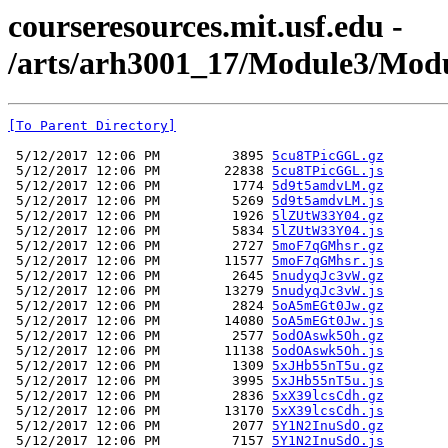
courseresources.mit.usf.edu -
/arts/arh3001_17/Module3/Modul
[To Parent Directory]
 5/12/2017 12:06 PM         3895 
5cu8TPicGGL.gz
 5/12/2017 12:06 PM        22838 
5cu8TPicGGL.js
 5/12/2017 12:06 PM         1774 
5d9t5amdvLM.gz
 5/12/2017 12:06 PM         5269 
5d9t5amdvLM.js
 5/12/2017 12:06 PM         1926 
5lZUtW33Y04.gz
 5/12/2017 12:06 PM         5834 
5lZUtW33Y04.js
 5/12/2017 12:06 PM         2727 
5moF7qGMhsr.gz
 5/12/2017 12:06 PM        11577 
5moF7qGMhsr.js
 5/12/2017 12:06 PM         2645 
5nudyqJc3vW.gz
 5/12/2017 12:06 PM        13279 
5nudyqJc3vW.js
 5/12/2017 12:06 PM         2824 
5oA5mEGt0Jw.gz
 5/12/2017 12:06 PM        14080 
5oA5mEGt0Jw.js
 5/12/2017 12:06 PM         2577 
5odOAswk5Oh.gz
 5/12/2017 12:06 PM        11138 
5odOAswk5Oh.js
 5/12/2017 12:06 PM         1309 
5xJHb55nT5u.gz
 5/12/2017 12:06 PM         3995 
5xJHb55nT5u.js
 5/12/2017 12:06 PM         2836 
5xX39lcsCdh.gz
 5/12/2017 12:06 PM        13170 
5xX39lcsCdh.js
 5/12/2017 12:06 PM         2077 
5Y1N2InuSdO.gz
 5/12/2017 12:06 PM         7157 
5Y1N2InuSdO.js