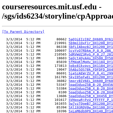
courseresources.mit.usf.edu -
/sgs/ids6234/storyline/cpApproa
[To Parent Directory]
  3/3/2014  5:12 PM        80662 
5aQ3iEIzI8Z_DX689_DY61
  3/3/2014  5:12 PM       219991 
5b9m11OxF1r_DX1200_DY1
  3/3/2014  5:12 PM        86338 
5bFLIAbqz8J_DX1200_DY1
  3/3/2014  5:12 PM       100697 
5cyYvQ7Rbkm_P_0_0_286_
  3/3/2014  5:12 PM       210565 
5dRVWdZ3RyG_P_0_27_281
  3/3/2014  5:12 PM        18603 
5eQct4QyA4o_DX500_DY50
  3/3/2014  5:12 PM        85039 
5fM4qKlMgHv_DX1184_DY1
  3/3/2014  5:12 PM       173813 
5gbx81kvqys_DX1184_DY1
  3/3/2014  5:12 PM        19047 
5hAbz5OS78k_FDFDFD_DX4
  3/3/2014  5:12 PM        86691 
5ieSzAEWrZU_P_0_41_299
  3/3/2014  5:12 PM       161785 
5kyI05pFwEL_DX1200_DY1
  3/3/2014  5:12 PM        36082 
5mqrzBIV6EL_DX600_DY60
  3/3/2014  5:12 PM        53347 
5qad3duoZ5B_B-20_DX456
  3/3/2014  5:12 PM        53384 
5qad3duoZ5B_X_B-20_DX4
  3/3/2014  5:12 PM         8100 
5qad3duoZ5B_X_B-20_DX4
  3/3/2014  5:12 PM        13606 
5qad3duoZ5B_X_DX456_DY
  3/3/2014  5:12 PM       101617 
5VHqswRjPzU_FFFFFF_P_1
  3/3/2014  5:12 PM       161655 
5w7vzTOgeB7_DX1200_DY1
  3/3/2014  5:12 PM        85394 
5Xl193RQV0w_DX1100_DY1
  3/3/2014  5:12 PM        10396 
5xLpM6dG9P9_DX140_DY14