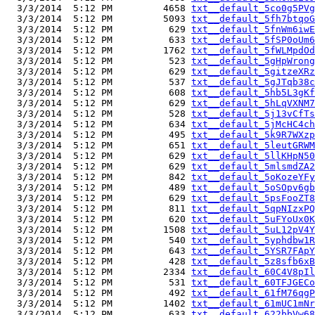
  3/3/2014  5:12 PM         4658 
txt__default_5co0g5PVg
  3/3/2014  5:12 PM         5093 
txt__default_5fh7btqoG
  3/3/2014  5:12 PM          629 
txt__default_5fnWm6iwE
  3/3/2014  5:12 PM          633 
txt__default_5fSP0oUm6
  3/3/2014  5:12 PM         1762 
txt__default_5fWLMpdOd
  3/3/2014  5:12 PM          523 
txt__default_5gHpWrong
  3/3/2014  5:12 PM          629 
txt__default_5gitzeXRz
  3/3/2014  5:12 PM          537 
txt__default_5gJTqb38c
  3/3/2014  5:12 PM          608 
txt__default_5hb5L3gKf
  3/3/2014  5:12 PM          629 
txt__default_5hLqVXNM7
  3/3/2014  5:12 PM          528 
txt__default_5j13vCfTs
  3/3/2014  5:12 PM          634 
txt__default_5jMcHC4ch
  3/3/2014  5:12 PM          495 
txt__default_5k9R7WXzp
  3/3/2014  5:12 PM          651 
txt__default_5leutGRWM
  3/3/2014  5:12 PM          629 
txt__default_5llKHpN50
  3/3/2014  5:12 PM          629 
txt__default_5mlsmdZA2
  3/3/2014  5:12 PM          842 
txt__default_5oKozeYFy
  3/3/2014  5:12 PM          489 
txt__default_5oSOpv6gb
  3/3/2014  5:12 PM          629 
txt__default_5psFooZT8
  3/3/2014  5:12 PM          811 
txt__default_5qpNIzxPQ
  3/3/2014  5:12 PM          620 
txt__default_5uFYoUx0K
  3/3/2014  5:12 PM         1508 
txt__default_5uL12pV4Y
  3/3/2014  5:12 PM          540 
txt__default_5yphdbw1R
  3/3/2014  5:12 PM          643 
txt__default_5YSR7FApY
  3/3/2014  5:12 PM          428 
txt__default_5z8sfb6xB
  3/3/2014  5:12 PM         2334 
txt__default_60C4V8pIl
  3/3/2014  5:12 PM          531 
txt__default_60TFJGECo
  3/3/2014  5:12 PM          492 
txt__default_61fM76qgP
  3/3/2014  5:12 PM         1402 
txt__default_61mUC1mNr
  3/3/2014  5:12 PM          633 
txt__default_622bbVw68