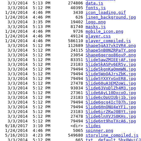
  3/3/2014  5:13 PM       274806 
data.js
  3/3/2014  5:12 PM        40395 
fonts.js
 1/24/2014  4:46 PM         3430 
icon_loading.gif
 1/24/2014  4:46 PM          626 
linen_background.jpg
  3/3/2014  3:35 PM        19402 
logo.png
  3/3/2014  5:13 PM        81740 
masks.js
 1/24/2014  4:46 PM         9726 
mobile_icon.png
 1/24/2014  4:46 PM        49124 
player.css
 1/24/2014  4:46 PM       586110 
player_compiled.js
  3/3/2014  5:12 PM       112689 
Shape5gA37vkIVR4.png
  3/3/2014  5:12 PM        24115 
Shape5nB0NZRPaTY.png
  3/3/2014  5:12 PM        23054 
Shape6qerqo86ovP.png
  3/3/2014  5:12 PM        83351 
Slide5awZMIEEjAF.jpg
  3/3/2014  5:12 PM        23183 
Slide5kASPv6ER5y.jpg
  3/3/2014  5:12 PM        79494 
Slide5kgnKaOmmWN.jpg
  3/3/2014  5:12 PM        79494 
Slide5WpQAJrsZbK.jpg
  3/3/2014  5:12 PM        79494 
Slide5YXXYxGxER8.jpg
  3/3/2014  5:12 PM        27478 
Slide60uA3EMZoWi.jpg
  3/3/2014  5:12 PM        93034 
Slide63VoDlZh4M3.jpg
  3/3/2014  5:12 PM        27361 
Slide6AyL10DxcoO.jpg
  3/3/2014  5:12 PM        23183 
Slide6cOpUIUbj1b.jpg
  3/3/2014  5:12 PM        79494 
Slide6gcg4IcT07h.jpg
  3/3/2014  5:12 PM        79494 
Slide6HnQNU4eYF1.jpg
  3/3/2014  5:12 PM        23183 
Slide6irZKwJ0BYt.jpg
  3/3/2014  5:12 PM        27478 
Slide6lnXVJS0KHs.jpg
  3/3/2014  5:12 PM        79494 
Slide6nt9hoTXcA6.jpg
 9/18/2017  3:10 PM        <dir> 
slides
 1/24/2014  4:46 PM         5065 
spinner.png
 5/16/2013  4:23 PM       549680 
storyline_compiled.js
  3/3/2014  5:12 PM          665 
txt__default_5bx0WuiCJ