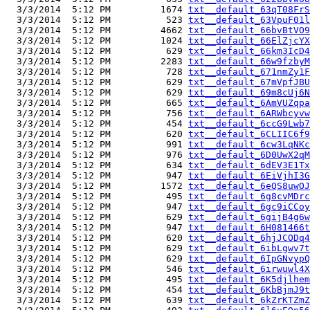
  3/3/2014  5:12 PM         1674 
txt__default_63qT08FrS
  3/3/2014  5:12 PM          523 
txt__default_63VpuF01l
  3/3/2014  5:12 PM         4662 
txt__default_66bvBtVO9
  3/3/2014  5:12 PM         1024 
txt__default_66ElZjcYX
  3/3/2014  5:12 PM          629 
txt__default_66km3IcD4
  3/3/2014  5:12 PM         2283 
txt__default_66w9fzbyM
  3/3/2014  5:12 PM          728 
txt__default_671nmZy1F
  3/3/2014  5:12 PM          629 
txt__default_67mVpfJBU
  3/3/2014  5:12 PM          629 
txt__default_69m8cUj6N
  3/3/2014  5:12 PM          665 
txt__default_6AmVUZqpa
  3/3/2014  5:12 PM          756 
txt__default_6ARWbcyvw
  3/3/2014  5:12 PM          454 
txt__default_6ccG9Lwb7
  3/3/2014  5:12 PM          620 
txt__default_6CLIIC6f9
  3/3/2014  5:12 PM          991 
txt__default_6cw3LqNKc
  3/3/2014  5:12 PM          976 
txt__default_6D0UwX2qM
  3/3/2014  5:12 PM          634 
txt__default_6dEV3E1Tx
  3/3/2014  5:12 PM          947 
txt__default_6EiVjhI3G
  3/3/2014  5:12 PM         1572 
txt__default_6eQS8uwOJ
  3/3/2014  5:12 PM          495 
txt__default_6g8cvMDrc
  3/3/2014  5:12 PM          947 
txt__default_6gc9iCCoy
  3/3/2014  5:12 PM          629 
txt__default_6gijB4g6w
  3/3/2014  5:12 PM          947 
txt__default_6H081466t
  3/3/2014  5:12 PM          620 
txt__default_6hjJCODq4
  3/3/2014  5:12 PM          629 
txt__default_6ibLgwv7t
  3/3/2014  5:12 PM          629 
txt__default_6IpGNvypQ
  3/3/2014  5:12 PM          546 
txt__default_6irwuwl4X
  3/3/2014  5:12 PM          495 
txt__default_6K5djlhem
  3/3/2014  5:12 PM          454 
txt__default_6KbBjmJ9t
  3/3/2014  5:12 PM          639 
txt__default_6kZrKTZmZ