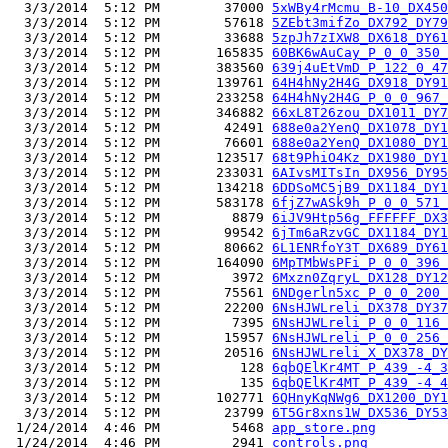
  3/3/2014  5:12 PM        37000 
5xWBy4rMcmu_B-10_DX450
  3/3/2014  5:12 PM        57618 
5ZEbt3mifZo_DX792_DY79
  3/3/2014  5:12 PM        33688 
5zpJh7zIXW8_DX618_DY61
  3/3/2014  5:12 PM       165835 
60BK6wAuCay_P_0_0_350_
  3/3/2014  5:12 PM       383560 
639j4uEtVmD_P_122_0_47
  3/3/2014  5:12 PM       139761 
64H4hNy2H4G_DX918_DY91
  3/3/2014  5:12 PM       233258 
64H4hNy2H4G_P_0_0_967_
  3/3/2014  5:12 PM       346882 
66xL8T26zou_DX1011_DY7
  3/3/2014  5:12 PM        42491 
688e0a2YenQ_DX1078_DY1
  3/3/2014  5:12 PM        76601 
688e0a2YenQ_DX1080_DY1
  3/3/2014  5:12 PM       123517 
68t9PhiO4Kz_DX1980_DY1
  3/3/2014  5:12 PM       233031 
6AIvsMITsIn_DX956_DY95
  3/3/2014  5:12 PM       134218 
6DDSoMC5jB9_DX1184_DY1
  3/3/2014  5:12 PM       583178 
6fjZ7wASk9h_P_0_0_571_
  3/3/2014  5:12 PM         8879 
6iJV9Htp56g_FFFFFF_DX3
  3/3/2014  5:12 PM        99542 
6jTm6aRzvGC_DX1184_DY1
  3/3/2014  5:12 PM        80662 
6L1ENRfoY3T_DX689_DY61
  3/3/2014  5:12 PM       164090 
6MpTMbWsPFi_P_0_0_396_
  3/3/2014  5:12 PM         3972 
6Mxzn0ZqryL_DX128_DY12
  3/3/2014  5:12 PM        75561 
6NDgerln5xc_P_0_0_200_
  3/3/2014  5:12 PM        22200 
6NsHJWLreli_DX378_DY37
  3/3/2014  5:12 PM         7395 
6NsHJWLreli_P_0_0_116_
  3/3/2014  5:12 PM        15957 
6NsHJWLreli_P_0_0_256_
  3/3/2014  5:12 PM        20516 
6NsHJWLreli_X_DX378_DY
  3/3/2014  5:12 PM          128 
6qbQElKr4MT_P_439_-4_3
  3/3/2014  5:12 PM          135 
6qbQElKr4MT_P_439_-4_4
  3/3/2014  5:12 PM       102771 
6QHnyKqNWg6_DX1200_DY1
  3/3/2014  5:12 PM        23799 
6T5Gr8xns1W_DX536_DY53
 1/24/2014  4:46 PM         5468 
app_store.png
 1/24/2014  4:46 PM         2941 
controls.png