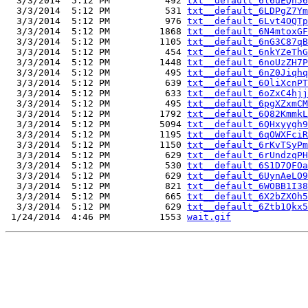
  3/3/2014  5:12 PM          492 
txt__default_6l6uEQn56
  3/3/2014  5:12 PM          531 
txt__default_6LDPgZ7Ym
  3/3/2014  5:12 PM          976 
txt__default_6Lvt4OQTp
  3/3/2014  5:12 PM         1868 
txt__default_6N4mtoxGF
  3/3/2014  5:12 PM         1105 
txt__default_6nG3C87qB
  3/3/2014  5:12 PM          454 
txt__default_6nkYZeThG
  3/3/2014  5:12 PM         1448 
txt__default_6noUzZH7P
  3/3/2014  5:12 PM          495 
txt__default_6nZ0Jiqhq
  3/3/2014  5:12 PM          639 
txt__default_6OliXcnPT
  3/3/2014  5:12 PM          633 
txt__default_6oZxC4hjj
  3/3/2014  5:12 PM          495 
txt__default_6pgXZxmCM
  3/3/2014  5:12 PM         1792 
txt__default_6Q82KmmkL
  3/3/2014  5:12 PM         5094 
txt__default_6QHxyygh9
  3/3/2014  5:12 PM         1195 
txt__default_6qOWXFciR
  3/3/2014  5:12 PM         1150 
txt__default_6rKvTSyPm
  3/3/2014  5:12 PM          629 
txt__default_6rUndzqPH
  3/3/2014  5:12 PM          530 
txt__default_6S1D7QFOa
  3/3/2014  5:12 PM          629 
txt__default_6UynAeLO9
  3/3/2014  5:12 PM          821 
txt__default_6WOBB1I38
  3/3/2014  5:12 PM          665 
txt__default_6X2bZXOh5
  3/3/2014  5:12 PM          629 
txt__default_6Ztb1Qkx5
 1/24/2014  4:46 PM         1553 
wait.gif