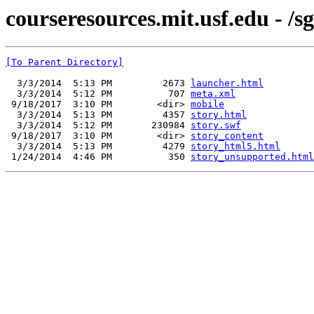
courseresources.mit.usf.edu - /s
[To Parent Directory]
  3/3/2014  5:13 PM         2673 
launcher.html
  3/3/2014  5:12 PM          707 
meta.xml
 9/18/2017  3:10 PM        <dir> 
mobile
  3/3/2014  5:13 PM         4357 
story.html
  3/3/2014  5:12 PM       230984 
story.swf
 9/18/2017  3:10 PM        <dir> 
story_content
  3/3/2014  5:13 PM         4279 
story_html5.html
 1/24/2014  4:46 PM          350 
story_unsupported.html