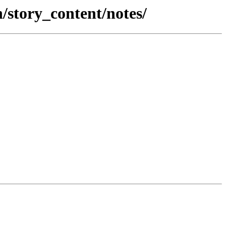
/story_content/notes/