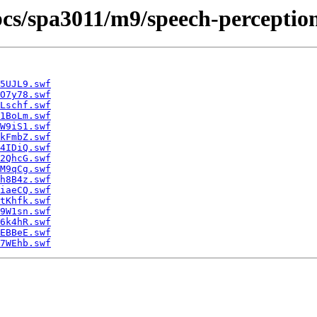
cbcs/spa3011/m9/speech-perception
5UJL9.swf
O7y78.swf
Lschf.swf
1BoLm.swf
W9iS1.swf
kFmbZ.swf
4IDiQ.swf
2QhcG.swf
M9qCg.swf
h8B4z.swf
iaeCQ.swf
tKhfk.swf
9W1sn.swf
6k4hR.swf
EBBeE.swf
7WEhb.swf