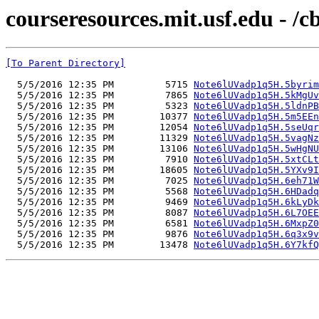
courseresources.mit.usf.edu - /
[To Parent Directory]
  5/5/2016 12:35 PM         5715 
Note6lUVadp1q5H.5byrim
  5/5/2016 12:35 PM         7865 
Note6lUVadp1q5H.5kMgUv
  5/5/2016 12:35 PM         5323 
Note6lUVadp1q5H.5ldnPB
  5/5/2016 12:35 PM        10377 
Note6lUVadp1q5H.5m5EEn
  5/5/2016 12:35 PM        12054 
Note6lUVadp1q5H.5seUqr
  5/5/2016 12:35 PM        11329 
Note6lUVadp1q5H.5vagNz
  5/5/2016 12:35 PM        13106 
Note6lUVadp1q5H.5wHgNU
  5/5/2016 12:35 PM         7910 
Note6lUVadp1q5H.5xtCLt
  5/5/2016 12:35 PM        18605 
Note6lUVadp1q5H.5YXv9I
  5/5/2016 12:35 PM         7025 
Note6lUVadp1q5H.6eh71W
  5/5/2016 12:35 PM         5568 
Note6lUVadp1q5H.6HDadq
  5/5/2016 12:35 PM         9469 
Note6lUVadp1q5H.6kLyDk
  5/5/2016 12:35 PM         8087 
Note6lUVadp1q5H.6L7OEE
  5/5/2016 12:35 PM         6581 
Note6lUVadp1q5H.6MxpZ0
  5/5/2016 12:35 PM         9876 
Note6lUVadp1q5H.6q3x9v
  5/5/2016 12:35 PM        13478 
Note6lUVadp1q5H.6Y7kfQ