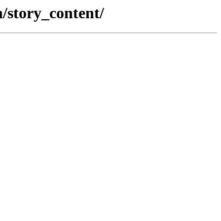
n/story_content/