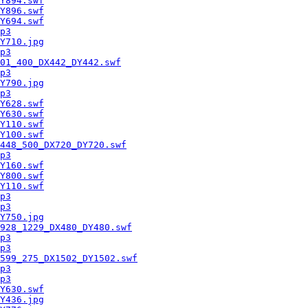
Y894.swf
Y896.swf
Y694.swf
p3
Y710.jpg
p3
01_400_DX442_DY442.swf
p3
Y790.jpg
p3
Y628.swf
Y630.swf
Y110.swf
Y100.swf
448_500_DX720_DY720.swf
p3
Y160.swf
Y800.swf
Y110.swf
p3
p3
Y750.jpg
928_1229_DX480_DY480.swf
p3
p3
599_275_DX1502_DY1502.swf
p3
p3
Y630.swf
Y436.jpg