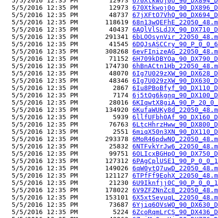
  5/5/2016 12:35 PM        12973 
670Xtkwoj0o_90_DX894_D
  5/5/2016 12:35 PM        12973 
670Xtkwoj0o_90_DX896_D
  5/5/2016 12:35 PM        48737 
67jXFtO7VhQ_90_DX694_D
  5/5/2016 12:35 PM       118619 
68n13wQEFhE_22050_48.m
  5/5/2016 12:35 PM        40437 
6AQlVlSLdJX_90_DX710_D
  5/5/2016 12:35 PM       291341 
6bLOOsynVir_22050_48.m
  5/5/2016 12:35 PM        41545 
6DQJsASCCry_90_P_0_0_6
  5/5/2016 12:35 PM       308268 
6evFInizeAG_22050_48.m
  5/5/2016 12:35 PM        71152 
6H709kDBYOa_90_DX790_D
  5/5/2016 12:35 PM       174730 
6hBnACtn1Hb_22050_48.m
  5/5/2016 12:35 PM        48070 
6Ig7U029zXW_90_DX628_D
  5/5/2016 12:35 PM        48346 
6Ig7U029zXW_90_DX630_D
  5/5/2016 12:35 PM         2867 
6Iu8PBoBfyf_90_DX110_D
  5/5/2016 12:35 PM         7174 
6j5tOg6kgnq_90_DX100_D
  5/5/2016 12:35 PM        28016 
6KIqwtX8giA_90_P_20_0_
  5/5/2016 12:35 PM       134920 
6KufaWUKy8d_22050_48.m
  5/5/2016 12:35 PM         5939 
6llfUFbh0Af_90_DX160_D
  5/5/2016 12:35 PM        76763 
6LtcHhrzHww_90_DX800_D
  5/5/2016 12:35 PM         2551 
6miqX50n3XN_90_DX110_D
  5/5/2016 12:35 PM       293378 
6MoR46pdwNQ_22050_48.m
  5/5/2016 12:35 PM        25832 
6NTFvkYrJw6_22050_48.m
  5/5/2016 12:35 PM        99751 
6OLIcxBGHpO_90_DX750_D
  5/5/2016 12:35 PM       127312 
6PAgCplUSE1_90_P_0_0_1
  5/5/2016 12:35 PM       149026 
6qW0ytQ7uwD_22050_48.m
  5/5/2016 12:35 PM       121127 
6TPfFf9EohX_22050_48.m
  5/5/2016 12:35 PM        21230 
6U9Iknfjj0C_90_P_0_0_1
  5/5/2016 12:35 PM       178022 
6V9ZFZNnZc8_22050_48.m
  5/5/2016 12:35 PM       153101 
6X5xtSeyuqL_22050_48.m
  5/5/2016 12:35 PM        73687 
6Yjiq6OVsWO_90_DX630_D
  5/5/2016 12:35 PM         5224 
6ZcoRqmLrCS_90_DX436_D