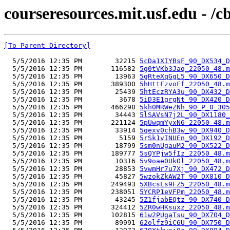
courseresources.mit.usf.edu - /
[To Parent Directory]
  5/5/2016 12:35 PM        32215 
5cDa1XIYBsF_90_DX534_D
  5/5/2016 12:35 PM       116582 
5g0tVKb3Jaq_22050_48.m
  5/5/2016 12:35 PM        13963 
5gRteXqGgL5_90_DX650_D
  5/5/2016 12:35 PM       389300 
5hHttFzvoFf_22050_48.m
  5/5/2016 12:35 PM        25439 
5htEczRYA3u_90_DX432_D
  5/5/2016 12:35 PM         3678 
5iD3E1grgNt_90_DX420_D
  5/5/2016 12:35 PM       466290 
5kh0MRWeZNh_90_P_0_305
  5/5/2016 12:35 PM        34443 
5lSAVsN7j2L_90_DX1180_
  5/5/2016 12:35 PM       221124 
5pUwqmYyxN6_22050_48.m
  5/5/2016 12:35 PM        33914 
5qexv0chB3w_90_DX940_D
  5/5/2016 12:35 PM         5159 
5rSk1vINUEn_90_DX192_D
  5/5/2016 12:35 PM        18799 
5sm0nUgauM2_90_DX522_D
  5/5/2016 12:35 PM       189777 
5sQYPjw5fIz_22050_48.m
  5/5/2016 12:35 PM        10316 
5v9oae0UkOl_22050_48.m
  5/5/2016 12:35 PM        28853 
5vwmHr7u7Xj_90_DX472_D
  5/5/2016 12:35 PM        45827 
5wzokZkAW2T_90_DX810_D
  5/5/2016 12:35 PM       249493 
5XBcsLs9FZ5_22050_48.m
  5/5/2016 12:35 PM       238051 
5YCRP1eVFPm_22050_48.m
  5/5/2016 12:35 PM        43245 
5Z1fjabEQtz_90_DX740_D
  5/5/2016 12:35 PM       324412 
5ZR0wHKsuxz_22050_48.m
  5/5/2016 12:35 PM       102815 
61w2PUgaTsu_90_DX704_D
  5/5/2016 12:35 PM        89991 
62olfz9iC6U_90_DX750_D