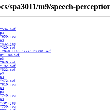
cbcs/spa3011/m9/speech-perceptio
Y534.swf
p3
Y650.jpg
p3
Y432.jpg
Y420.swf
_2048_1143_DX790_DY790.swf
DY1180.swf
p3
Y940.swf
Y192.swf
Y522.swf
p3
p3
Y472.swf
Y810.jpg
p3
p3
Y740.jpg
p3
Y704.jpg
Y750.jpg