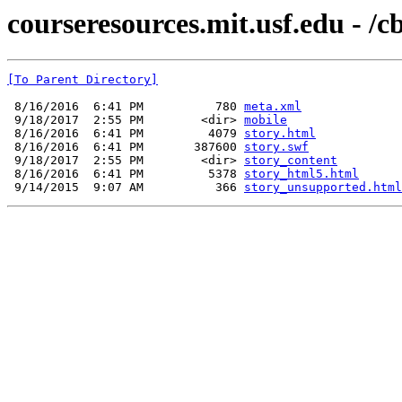
courseresources.mit.usf.edu - /c
[To Parent Directory]
 8/16/2016  6:41 PM          780 
meta.xml
 9/18/2017  2:55 PM        <dir> 
mobile
 8/16/2016  6:41 PM         4079 
story.html
 8/16/2016  6:41 PM       387600 
story.swf
 9/18/2017  2:55 PM        <dir> 
story_content
 8/16/2016  6:41 PM         5378 
story_html5.html
 9/14/2015  9:07 AM          366 
story_unsupported.html