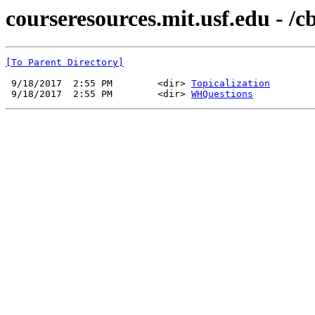
courseresources.mit.usf.edu - /
[To Parent Directory]
 9/18/2017  2:55 PM        <dir> 
Topicalization
 9/18/2017  2:55 PM        <dir> 
WHQuestions