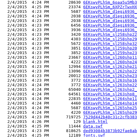
  2/4/2015  4:24 PM        28630 
6EKswyPLhSm_6oaa5u5Mb3
  2/4/2015  4:25 PM        23374 
6EKswyPLhSm_6XPZrTwxHX
  2/4/2015  4:23 PM         5687 
6EKswyPLhSm_d1egi6936_
  2/4/2015  4:24 PM         2038 
6EKswyPLhSm_d1egi6936_
  2/4/2015  4:23 PM         2038 
6EKswyPLhSm_d1egi6936_
  2/4/2015  4:23 PM         6456 
6EKswyPLhSm_d1egi6936_
  2/4/2015  4:23 PM         3936 
6EKswyPLhSm_d1egi6936_
  2/4/2015  4:23 PM         3420 
6EKswyPLhSm_sl258shp22
  2/4/2015  4:23 PM         4303 
6EKswyPLhSm_sl258shp29
  2/4/2015  4:23 PM         5672 
6EKswyPLhSm_sl258shp32
  2/4/2015  4:23 PM         3851 
6EKswyPLhSm_sl259shp20
  2/4/2015  4:23 PM         3852 
6EKswyPLhSm_sl259shp23
  2/4/2015  4:23 PM        23667 
6EKswyPLhSm_sl260shp11
  2/4/2015  4:23 PM         4222 
6EKswyPLhSm_sl260shp24
  2/4/2015  4:23 PM        12994 
6EKswyPLhSm_sl262shp21
  2/4/2015  4:23 PM        13096 
6EKswyPLhSm_sl262shp22
  2/4/2015  4:23 PM        20012 
6EKswyPLhSm_sl262shp23
  2/4/2015  4:23 PM         3772 
6EKswyPLhSm_sl263shp16
  2/4/2015  4:24 PM         3772 
6EKswyPLhSm_sl263shp22
  2/4/2015  4:24 PM        65040 
6EKswyPLhSm_sl263shp2_
  2/4/2015  4:24 PM        64561 
6EKswyPLhSm_sl263shp8_
  2/4/2015  4:24 PM        22835 
6EKswyPLhSm_sl264shp11
  2/4/2015  4:24 PM         4460 
6EKswyPLhSm_sl264shp14
  2/4/2015  4:24 PM         5687 
6EKswyPLhSm_sl265shp25
  2/4/2015  4:24 PM         4220 
6EKswyPLhSm_sl265shp29
  2/4/2015  4:23 PM       719725 
7529d442b40c31c2cfb383
  2/4/2015  4:26 PM          129 
blank.html
  2/4/2015  4:25 PM        11444 
data.swf
  2/4/2015  4:23 PM       818625 
ded93084b3873b92fae8ab
  2/4/2015  4:25 PM        12189 
fonts.swf