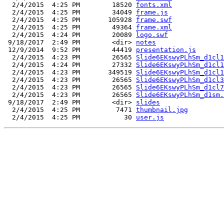
  2/4/2015  4:25 PM        18520 
fonts.xml
  2/4/2015  4:25 PM        34049 
frame.js
  2/4/2015  4:25 PM       105928 
frame.swf
  2/4/2015  4:25 PM        49364 
frame.xml
  2/4/2015  4:24 PM        20089 
logo.swf
 9/18/2017  2:49 PM        <dir> 
notes
 12/9/2014  9:52 PM        44419 
presentation.js
  2/4/2015  4:23 PM        26565 
Slide6EKswyPLhSm_d1cl1
  2/4/2015  4:24 PM        27332 
Slide6EKswyPLhSm_d1cl1
  2/4/2015  4:23 PM       349519 
Slide6EKswyPLhSm_d1cl1
  2/4/2015  4:23 PM        26565 
Slide6EKswyPLhSm_d1cl3
  2/4/2015  4:23 PM        26565 
Slide6EKswyPLhSm_d1cl7
  2/4/2015  4:23 PM        26565 
Slide6EKswyPLhSm_d1sm.
 9/18/2017  2:49 PM        <dir> 
slides
  2/4/2015  4:25 PM         7471 
thumbnail.jpg
  2/4/2015  4:25 PM           30 
user.js