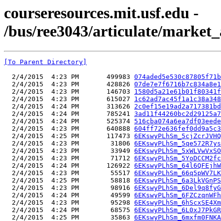
courseresources.mit.usf.edu -
/bus/ree3043/articulate/market_
[To Parent Directory]
  2/4/2015  4:23 PM       499983 
074aded5e530c87805f71b
  2/4/2015  4:23 PM       428826 
07de7e7f6716b7c834a8e1
  2/4/2015  4:23 PM       146703 
1580d5a21e61b01f80341f
  2/4/2015  4:23 PM       615027 
1c62ad7ac45f1a1c38a348
  2/4/2015  4:24 PM       313626 
2c0ef15e19ad2a717381bd
  2/4/2015  4:24 PM       785241 
3ad11f44260bc2d29125a7
  2/4/2015  4:24 PM       525374 
516cba074a6ea7df03eede
  2/4/2015  4:23 PM       640888 
604ff72e636fef0dd9a5c3
  2/4/2015  4:25 PM       117473 
6EKswyPLhSm_5cjZcrJVHQ
  2/4/2015  4:23 PM        31806 
6EKswyPLhSm_5qe572R7ys
  2/4/2015  4:23 PM        33949 
6EKswyPLhSm_5xWLVwVxSO
  2/4/2015  4:23 PM        71712 
6EKswyPLhSm_5YoDCCM2fc
  2/4/2015  4:24 PM       126922 
6EKswyPLhSm_64l6QFEjhW
  2/4/2015  4:23 PM        55517 
6EKswyPLhSm_66q5pWV7LK
  2/4/2015  4:25 PM        58818 
6EKswyPLhSm_6a3LkVGnPS
  2/4/2015  4:23 PM        98916 
6EKswyPLhSm_6Del9q8fyG
  2/4/2015  4:24 PM        49599 
6EKswyPLhSm_6FZCzqnWFh
  2/4/2015  4:23 PM        95298 
6EKswyPLhSm_6hScxSE4Xm
  2/4/2015  4:24 PM        68575 
6EKswyPLhSm_6L0xJ7PkGR
  2/4/2015  4:25 PM        35863 
6EKswyPLhSm_6mxfm0FNKA