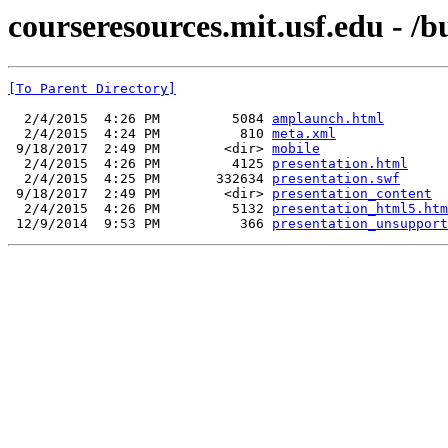
courseresources.mit.usf.edu - /b
[To Parent Directory]
  2/4/2015  4:26 PM         5084 
amplaunch.html
  2/4/2015  4:24 PM          810 
meta.xml
 9/18/2017  2:49 PM        <dir> 
mobile
  2/4/2015  4:26 PM         4125 
presentation.html
  2/4/2015  4:25 PM       332634 
presentation.swf
 9/18/2017  2:49 PM        <dir> 
presentation_content
  2/4/2015  4:26 PM         5132 
presentation_html5.htm
 12/9/2014  9:53 PM          366 
presentation_unsupport