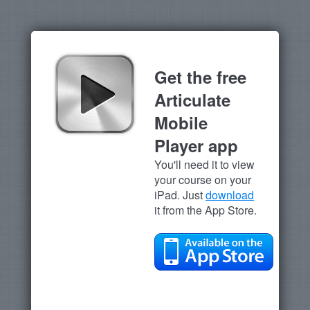
Get the free
Articulate
Mobile
Player app
You'll need it to view
your course on your
iPad. Just
download
it from the App Store.