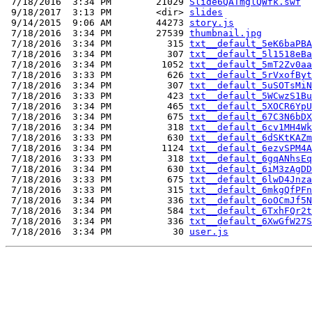
 7/18/2016  3:34 PM        21029 
Slide6QATmglQWfk.swf
 9/18/2017  3:13 PM        <dir> 
slides
 9/14/2015  9:06 AM        44273 
story.js
 7/18/2016  3:34 PM        27539 
thumbnail.jpg
 7/18/2016  3:34 PM          315 
txt__default_5eK6baPBA
 7/18/2016  3:34 PM          307 
txt__default_5l1518eBa
 7/18/2016  3:34 PM         1052 
txt__default_5mT2Zv0aa
 7/18/2016  3:33 PM          626 
txt__default_5rVxofByt
 7/18/2016  3:34 PM          307 
txt__default_5uSOTsMiN
 7/18/2016  3:33 PM          423 
txt__default_5WCwzS1Bu
 7/18/2016  3:34 PM          465 
txt__default_5XOCR6YpU
 7/18/2016  3:34 PM          675 
txt__default_67C3N6bDX
 7/18/2016  3:34 PM          318 
txt__default_6cv1MH4Wk
 7/18/2016  3:33 PM          630 
txt__default_6dSKtKAZm
 7/18/2016  3:34 PM         1124 
txt__default_6ezvSPM4A
 7/18/2016  3:33 PM          318 
txt__default_6gqANhsEq
 7/18/2016  3:34 PM          630 
txt__default_6iM3zAgDD
 7/18/2016  3:33 PM          675 
txt__default_6lwD4Jnza
 7/18/2016  3:33 PM          315 
txt__default_6mkgQfPFn
 7/18/2016  3:34 PM          336 
txt__default_6oOCmJf5N
 7/18/2016  3:34 PM          584 
txt__default_6TxhFQr2t
 7/18/2016  3:34 PM          336 
txt__default_6XwGfW27S
 7/18/2016  3:34 PM           30 
user.js