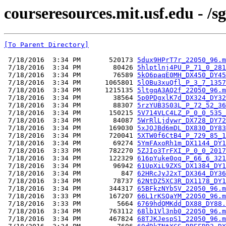
courseresources.mit.usf.edu - /
[To Parent Directory]
 7/18/2016  3:34 PM       520173 
5dux9HPrT7r_22050_96.m
 7/18/2016  3:34 PM        80426 
5hlptlnj4PU_P_71_0_281
 7/18/2016  3:34 PM        76589 
5kO6paqE0MH_DX450_DY45
 7/18/2016  3:34 PM      1065801 
5lOBu3xuQfl_P_3_7_1357
 7/18/2016  3:34 PM      1215135 
5ltgqA3AQ2f_22050_96.m
 7/18/2016  3:34 PM        38564 
5p0PDgxlK7d_DX324_DY32
 7/18/2016  3:34 PM        88307 
5rzYUB3S03L_P_72_52_36
 7/18/2016  3:34 PM       150215 
5V714VLC4LZ_P_0_0_535_
 7/18/2016  3:34 PM        84087 
5WrRlLjdywr_DX728_DY72
 7/18/2016  3:34 PM       169030 
5xJQJBd6mDL_DX830_DY83
 7/18/2016  3:34 PM       720041 
5XTW0f6CtB4_P_729_85_1
 7/18/2016  3:34 PM        69274 
5YmFAxoRh1m_DX1144_DY1
 7/18/2016  3:33 PM       782270 
5ZJIo3TrFXI_P_0_0_2017
 7/18/2016  3:34 PM       122329 
616pYuke0oq_P_66_6_321
 7/18/2016  3:34 PM        96942 
61UpXiL9ZXS_DX1384_DY1
 7/18/2016  3:34 PM          847 
62HRcJyJ2xT_DX364_DY36
 7/18/2016  3:34 PM        78737 
62NtDZ5XC3R_DX1178_DY1
 7/18/2016  3:34 PM       344317 
65BFkzNYb5V_22050_96.m
 7/18/2016  3:33 PM       167207 
66L1rKSQaYM_22050_96.m
 7/18/2016  3:33 PM         5664 
6769hdQMKdd_DX88_DY88.
 7/18/2016  3:34 PM       763112 
68lb1Vl3nb0_22050_96.m
 7/18/2016  3:34 PM       467824 
68TJKJespS1_22050_96.m