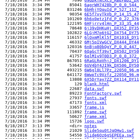
 7/18/2016  3:34 PM         7696 
69dDkTNtXCS_RBEFBD2_DX
 7/18/2016  3:34 PM        85041 
6agrWH7428b_P_0_0_544_
 7/18/2016  3:34 PM       831246 
6bHhjYOquId_P_527_112_
 7/18/2016  3:34 PM        90354 
6E5f7xyTkVb_P_14_15_47
 7/18/2016  3:34 PM       101269 
6h6x0etz1Fd_P_0_22_376
 7/18/2016  3:34 PM       122195 
6HFjrrv4lHn_P_33_35_44
 7/18/2016  3:34 PM        78648 
6j39vDHKuHj_DX352_DY35
 7/18/2016  3:34 PM       102822 
6LGjM7p6tG2_DX754_DY75
 7/18/2016  3:34 PM       116157 
6lOxmMlKl5f_DX1016_DY1
 7/18/2016  3:34 PM        46332 
6Mj5pIVwGCV_DX444_DY44
 7/18/2016  3:34 PM       120316 
6nBjq80bQgY_P_0_0_447_
 7/18/2016  3:34 PM        70437 
6QaGcTf39vT_DX502_DY50
 7/18/2016  3:34 PM        41757 
6qlM1y9T0D3_P_0_0_372_
 7/18/2016  3:34 PM       867051 
6RaGLRqVhjJ_DX1206_DY1
 7/18/2016  3:34 PM        53642 
6UV4bY4JI9k_DX506_DY50
 7/18/2016  3:34 PM       493215 
6W6gl0Ll7Pz_22050_96.m
 7/18/2016  3:34 PM       641172 
6WwpTc9Vzfz_22050_96.m
 7/18/2016  3:34 PM        13808 
6X5DrYay7ZZ_DX114_DY11
 7/18/2016  3:34 PM          129 
blank.html
 7/18/2016  3:34 PM        22687 
data.swf
 7/18/2016  3:34 PM        89223 
FontFactory.swf
 7/18/2016  3:34 PM        27937 
fonts.swf
 7/18/2016  3:34 PM        47173 
fonts.xml
 7/18/2016  3:34 PM        33657 
frame.js
 7/18/2016  3:34 PM       111892 
frame.swf
 7/18/2016  3:34 PM        50627 
frame.xml
 7/18/2016  3:34 PM        15726 
logo.swf
 9/18/2017  3:13 PM        <dir> 
notes
 7/18/2016  3:33 PM        21029 
Slide5qu0tJqOHw1.swf
 7/18/2016  3:33 PM        54550 
Slide6Oz6gSEPEEa.swf