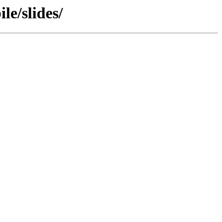
le/slides/