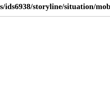
s/ids6938/storyline/situation/mobi