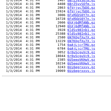
  1/3/2014  4:31 PM         1467 
6BrZ5yvSOfm.gz
  1/3/2014  4:31 PM         4408 
6BrZ5yvSOfm.js
  1/3/2014  4:31 PM         2863 
6fVrjyc7bDO.gz
  1/3/2014  4:31 PM        15924 
6fVrjyc7bDO.js
  1/3/2014  4:31 PM         3006 
6FxRkbS0Y7n.gz
  1/3/2014  4:31 PM        16728 
6FxRkbS0Y7n.js
  1/3/2014  4:31 PM         2666 
6hXj6dMfANb.gz
  1/3/2014  4:31 PM        12940 
6hXj6dMfANb.js
  1/3/2014  4:31 PM         3928 
6ldSs98Inb1.gz
  1/3/2014  4:31 PM        25388 
6ldSs98Inb1.js
  1/3/2014  4:31 PM         2580 
6N7KQofXu7X.gz
  1/3/2014  4:31 PM        13229 
6N7KQofXu7X.js
  1/3/2014  4:31 PM         1754 
6qAjLjcrTMU.gz
  1/3/2014  4:31 PM         6784 
6qAjLjcrTMU.js
  1/3/2014  4:31 PM         3052 
6r0uScguVc9.gz
  1/3/2014  4:31 PM        18044 
6r0uScguVc9.js
  1/3/2014  4:31 PM         2385 
6U5eeoVKHwV.gz
  1/3/2014  4:31 PM        10234 
6U5eeoVKHwV.js
  1/3/2014  4:31 PM         3243 
6Ui6egrxxvy.gz
  1/3/2014  4:31 PM        19069 
6Ui6egrxxvy.js