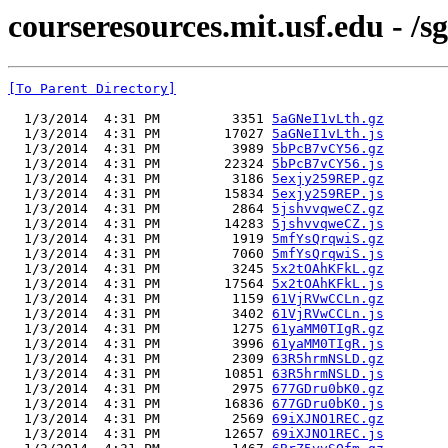
courseresources.mit.usf.edu - /sg
[To Parent Directory]
  1/3/2014  4:31 PM         3351 
5aGNeI1vLth.gz
  1/3/2014  4:31 PM        17027 
5aGNeI1vLth.js
  1/3/2014  4:31 PM         3989 
5bPcB7vCY56.gz
  1/3/2014  4:31 PM        22324 
5bPcB7vCY56.js
  1/3/2014  4:31 PM         3186 
5exjy259REP.gz
  1/3/2014  4:31 PM        15834 
5exjy259REP.js
  1/3/2014  4:31 PM         2864 
5jshvvqweCZ.gz
  1/3/2014  4:31 PM        14283 
5jshvvqweCZ.js
  1/3/2014  4:31 PM         1919 
5mfYsQrqwiS.gz
  1/3/2014  4:31 PM         7060 
5mfYsQrqwiS.js
  1/3/2014  4:31 PM         3245 
5x2tOAhKFkL.gz
  1/3/2014  4:31 PM        17564 
5x2tOAhKFkL.js
  1/3/2014  4:31 PM         1159 
61VjRVwCCLn.gz
  1/3/2014  4:31 PM         3402 
61VjRVwCCLn.js
  1/3/2014  4:31 PM         1275 
61yaMM0TIgR.gz
  1/3/2014  4:31 PM         3996 
61yaMM0TIgR.js
  1/3/2014  4:31 PM         2309 
63R5hrmNSLD.gz
  1/3/2014  4:31 PM        10851 
63R5hrmNSLD.js
  1/3/2014  4:31 PM         2975 
677GDru0bK0.gz
  1/3/2014  4:31 PM        16836 
677GDru0bK0.js
  1/3/2014  4:31 PM         2569 
69iXJNO1REC.gz
  1/3/2014  4:31 PM        12657 
69iXJNO1REC.js