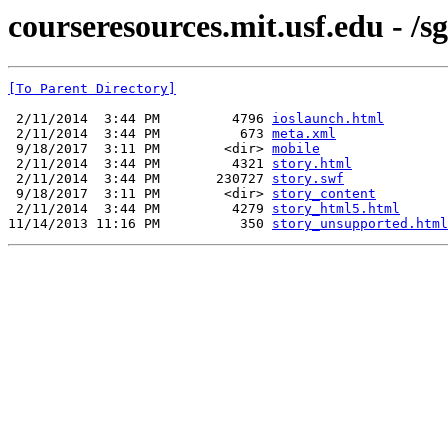
courseresources.mit.usf.edu - /s
[To Parent Directory]
 2/11/2014  3:44 PM         4796 
ioslaunch.html
 2/11/2014  3:44 PM          673 
meta.xml
 9/18/2017  3:11 PM        <dir> 
mobile
 2/11/2014  3:44 PM         4321 
story.html
 2/11/2014  3:44 PM       230727 
story.swf
 9/18/2017  3:11 PM        <dir> 
story_content
 2/11/2014  3:44 PM         4279 
story_html5.html
11/14/2013 11:16 PM          350 
story_unsupported.html