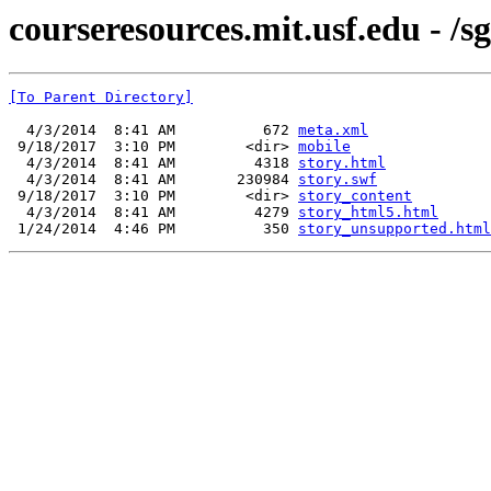
courseresources.mit.usf.edu - /sg
[To Parent Directory]
  4/3/2014  8:41 AM          672 
meta.xml
 9/18/2017  3:10 PM        <dir> 
mobile
  4/3/2014  8:41 AM         4318 
story.html
  4/3/2014  8:41 AM       230984 
story.swf
 9/18/2017  3:10 PM        <dir> 
story_content
  4/3/2014  8:41 AM         4279 
story_html5.html
 1/24/2014  4:46 PM          350 
story_unsupported.html