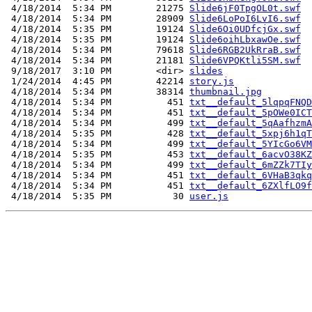
 4/18/2014  5:34 PM        21275 
Slide6jF0TpgOL0t.swf
 4/18/2014  5:34 PM        28909 
Slide6LoPoI6LvI6.swf
 4/18/2014  5:35 PM        19124 
Slide6Oi0UDfcjGx.swf
 4/18/2014  5:35 PM        19124 
Slide6oihLbxawOe.swf
 4/18/2014  5:34 PM        79618 
Slide6RGB2UkRraB.swf
 4/18/2014  5:34 PM        21181 
Slide6VPQKtli5SM.swf
 9/18/2017  3:10 PM        <dir> 
slides
 1/24/2014  4:45 PM        42214 
story.js
 4/18/2014  5:34 PM        38314 
thumbnail.jpg
 4/18/2014  5:34 PM          451 
txt__default_5lqpqFNQD
 4/18/2014  5:34 PM          451 
txt__default_5pOWe0ICT
 4/18/2014  5:34 PM          499 
txt__default_5qAafhzmA
 4/18/2014  5:35 PM          428 
txt__default_5xpj6h1qT
 4/18/2014  5:34 PM          499 
txt__default_5YIcGo6VM
 4/18/2014  5:35 PM          453 
txt__default_6acvO38KZ
 4/18/2014  5:34 PM          499 
txt__default_6mZZk7TIy
 4/18/2014  5:34 PM          451 
txt__default_6VHaB3qkq
 4/18/2014  5:34 PM          451 
txt__default_6ZXlfLO9f
 4/18/2014  5:35 PM           30 
user.js