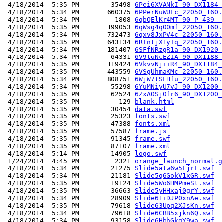
 4/18/2014  5:35 PM        35498 
6Pei6XVANkI_90_DX1184_
 4/18/2014  5:34 PM       660375 
6PPerNuWUEc_22050_160.
 4/18/2014  5:34 PM         1808 
6qbQElKr4MT_90_P_439_-
 4/18/2014  5:35 PM       199053 
6qWsg4q00mf_22050_160.
 4/18/2014  5:34 PM       732473 
6qxv8JxPV4c_22050_160.
 4/18/2014  5:35 PM       643134 
6RTntjX1yIq_22050_160.
 4/18/2014  5:34 PM       181407 
6SFfNRzgR1a_90_DX1920_
 4/18/2014  5:34 PM        64331 
6V9toNcEZIA_90_DX1188_
 4/18/2014  5:35 PM       119424 
6VkvvNjiiR4_90_DX1184_
 4/18/2014  5:35 PM       443559 
6VSgUhmaKMc_22050_160.
 4/18/2014  5:34 PM       808751 
6WjW7tSLHfu_22050_160.
 4/18/2014  5:34 PM        55298 
6YuMNiyU7vJ_90_DX1200_
 4/18/2014  5:35 PM        62524 
6ZxAOSj0fr6_90_DX1200_
 4/18/2014  5:35 PM          129 
blank.html
 4/18/2014  5:35 PM        30454 
data.swf
 4/18/2014  5:35 PM        25323 
fonts.swf
 4/18/2014  5:35 PM        47388 
fonts.xml
 4/18/2014  5:35 PM        57587 
frame.js
 4/18/2014  5:35 PM        91345 
frame.swf
 4/18/2014  5:35 PM        87107 
frame.xml
 4/18/2014  5:14 PM        14905 
logo.swf
 1/24/2014  4:45 PM         2321 
orange_launch_normal.g
 4/18/2014  5:34 PM        21275 
Slide5atw6w5LjrL.swf
 4/18/2014  5:34 PM        21181 
Slide5q6GokV1xGR.swf
 4/18/2014  5:35 PM        19124 
Slide5Wo6HMPmeSt.swf
 4/18/2014  5:35 PM        36663 
Slide5yHHxaj0grY.swf
 4/18/2014  5:34 PM        28909 
Slide61iDJP0xnAe.swf
 4/18/2014  5:35 PM        79618 
Slide63Upq2XJsKn.swf
 4/18/2014  5:34 PM        79618 
Slide6CBB5xjkn6Q.swf
 4/18/2014  5:34 PM        93158 
Slide6HbhGkgY9wa.swf