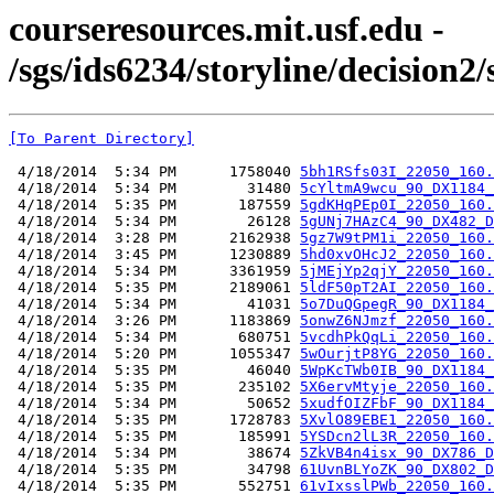
courseresources.mit.usf.edu -
/sgs/ids6234/storyline/decision2
[To Parent Directory]
 4/18/2014  5:34 PM      1758040 
5bh1RSfs03I_22050_160.
 4/18/2014  5:34 PM        31480 
5cYltmA9wcu_90_DX1184_
 4/18/2014  5:35 PM       187559 
5gdKHqPEp0I_22050_160.
 4/18/2014  5:34 PM        26128 
5gUNj7HAzC4_90_DX482_D
 4/18/2014  3:28 PM      2162938 
5gz7W9tPM1i_22050_160.
 4/18/2014  3:45 PM      1230889 
5hd0xvOHcJ2_22050_160.
 4/18/2014  5:34 PM      3361959 
5jMEjYp2qjY_22050_160.
 4/18/2014  5:35 PM      2189061 
5ldF50pT2AI_22050_160.
 4/18/2014  5:34 PM        41031 
5o7DuQGpegR_90_DX1184_
 4/18/2014  3:26 PM      1183869 
5onwZ6NJmzf_22050_160.
 4/18/2014  5:34 PM       680751 
5vcdhPkQqLi_22050_160.
 4/18/2014  5:20 PM      1055347 
5wOurjtP8YG_22050_160.
 4/18/2014  5:35 PM        46040 
5WpKcTWb0IB_90_DX1184_
 4/18/2014  5:35 PM       235102 
5X6ervMtyje_22050_160.
 4/18/2014  5:34 PM        50652 
5xudfOIZFbF_90_DX1184_
 4/18/2014  5:35 PM      1728783 
5XvlO89EBE1_22050_160.
 4/18/2014  5:35 PM       185991 
5YSDcn2lL3R_22050_160.
 4/18/2014  5:34 PM        38674 
5ZkVB4n4isx_90_DX786_D
 4/18/2014  5:35 PM        34798 
61UvnBLYoZK_90_DX802_D
 4/18/2014  5:35 PM       552751 
61vIxsslPWb_22050_160.