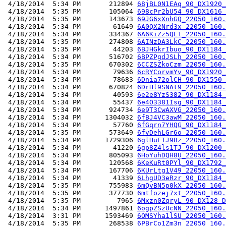
 4/18/2014  5:34 PM       212894 
68jBL0N1EAq_90_DX1920_
 4/18/2014  5:35 PM       105064 
698cPr2bU54_90_DX1616_
 4/18/2014  5:35 PM       143673 
69JG6xXnhGQ_22050_160.
 4/18/2014  5:34 PM        61649 
6A0QX2Nrd3x_22050_160.
 4/18/2014  5:34 PM       334367 
6A6KiZz5QL1_22050_160.
 4/18/2014  5:35 PM       274808 
6AINzDA3LkC_22050_160.
 4/18/2014  5:35 PM        44203 
6BJHGkrIbuo_90_DX1184_
 4/18/2014  5:34 PM       516702 
6BPZPgdJSLh_22050_160.
 4/18/2014  5:35 PM       670302 
6CCZSZkoCzm_22050_160.
 4/18/2014  5:34 PM        79636 
6cRYCorvmYv_90_DX1920_
 4/18/2014  5:34 PM        78683 
6Dnia72olCH_90_DX1550_
 4/18/2014  5:34 PM       670824 
6DrHl9SNAt9_22050_160.
 4/18/2014  5:34 PM        40593 
6e2e8YzS382_90_DX1184_
 4/18/2014  5:34 PM        55437 
6e4O3381Isg_90_DX1184_
 4/18/2014  5:34 PM       924734 
6e9T3CwAXVG_22050_160.
 4/18/2014  5:34 PM      1304032 
6fBJ4VC3awM_22050_160.
 4/18/2014  5:34 PM        57760 
6fGqrn7YHQG_90_DX1184_
 4/18/2014  5:35 PM       573649 
6fvDehLGr6o_22050_160.
 4/18/2014  5:34 PM      1729306 
6glHuETJ9Bz_22050_160.
 4/18/2014  5:34 PM        41220 
6gp8Z4ls1TJ_90_DX1200_
 4/18/2014  5:34 PM       805093 
6HoYuhDQH8U_22050_160.
 4/18/2014  5:34 PM       120568 
6KeKuRt0PYl_90_DX1792_
 4/18/2014  5:34 PM       167706 
6KUrLtg1V49_22050_160.
 4/18/2014  5:34 PM        41339 
6LhgUD3eRzr_90_DX1184_
 4/18/2014  5:35 PM       755983 
6mQvBN5p0kX_22050_160.
 4/18/2014  5:35 PM       377730 
6mtfozej7xt_22050_160.
 4/18/2014  5:35 PM         7965 
6Mxzn0ZqryL_90_DX128_D
 4/18/2014  5:34 PM      1497861 
6ogpZSzUcNN_22050_160.
 4/18/2014  3:31 PM      1593469 
6OMSYha1lSU_22050_160.
 4/18/2014  5:35 PM       268538 
6PBrCo1Zm3n_22050_160.