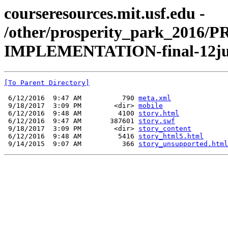
courseresources.mit.usf.edu -
/other/prosperity_park_201
IMPLEMENTATION-final-12ju
[To Parent Directory]
 6/12/2016  9:47 AM          790 
meta.xml
 9/18/2017  3:09 PM        <dir> 
mobile
 6/12/2016  9:48 AM         4100 
story.html
 6/12/2016  9:47 AM       387601 
story.swf
 9/18/2017  3:09 PM        <dir> 
story_content
 6/12/2016  9:48 AM         5416 
story_html5.html
 9/14/2015  9:07 AM          366 
story_unsupported.html