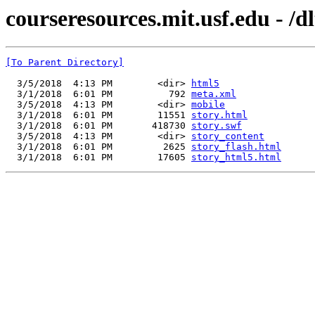
courseresources.mit.usf.edu - /d
[To Parent Directory]
  3/5/2018  4:13 PM        <dir> 
html5
  3/1/2018  6:01 PM          792 
meta.xml
  3/5/2018  4:13 PM        <dir> 
mobile
  3/1/2018  6:01 PM        11551 
story.html
  3/1/2018  6:01 PM       418730 
story.swf
  3/5/2018  4:13 PM        <dir> 
story_content
  3/1/2018  6:01 PM         2625 
story_flash.html
  3/1/2018  6:01 PM        17605 
story_html5.html