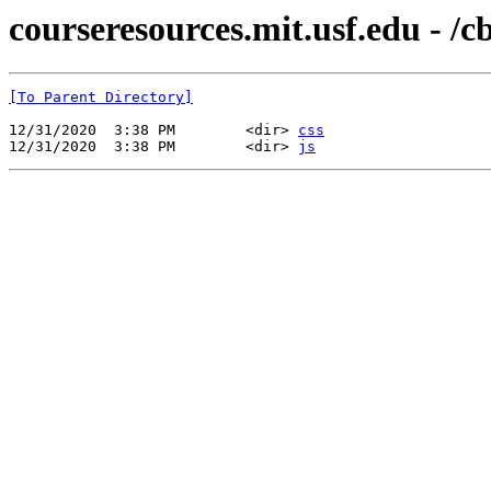
courseresources.mit.usf.edu - /
[To Parent Directory]
12/31/2020  3:38 PM        <dir> 
css
12/31/2020  3:38 PM        <dir> 
js