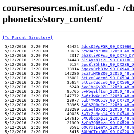
courseresources.mit.usf.edu - /
phonetics/story_content/
[To Parent Directory]
 5/12/2016  2:20 PM        45421 
5dexQ5VpF5R_90_DX1060_
 5/12/2016  2:20 PM        73636 
5fwuAcorDnN_22050_48.m
 5/12/2016  2:20 PM         2317 
5hZStiVQFea_90_DX76_DY
 5/12/2016  2:20 PM        34443 
5lSAVsN7j2L_90_DX1180_
 5/12/2016  2:20 PM         9124 
5puBl85htEz_90_DX236_D
 5/12/2016  2:20 PM        33914 
5qexv0chB3w_90_DX940_D
 5/12/2016  2:20 PM       142286 
5sZTiMXBZQ0_22050_48.m
 5/12/2016  2:20 PM        36081 
5tUzmCWdcn6_90_DX504_D
 5/12/2016  2:20 PM        35654 
5tUzmCWdcn6_90_DX506_D
 5/12/2016  2:20 PM         6240 
5vaJVaGy0ZH_22050_48.m
 5/12/2016  2:20 PM        85705 
5vWbqEkfIsn_22050_48.m
 5/12/2016  2:20 PM       147772 
5w6rJwXeLeP_22050_48.m
 5/12/2016  2:20 PM        23977 
5wb4YWQU51Y_90_DX720_D
 5/12/2016  2:20 PM        78965 
5WE6ZDBuFe2_22050_48.m
 5/12/2016  2:20 PM       318299 
5wLeol8XQ2c_22050_48.m
 5/12/2016  2:20 PM        49035 
5wTiZsMqs14_90_DX746_D
 5/12/2016  2:20 PM       147615 
5XU8bqqXg1a_22050_48.m
 5/12/2016  2:20 PM        21909 
5zPh7QB5czn_90_DX528_D
 5/12/2016  2:20 PM         8591 
60Crx1EemYX_22050_48.m
 5/12/2016  2:20 PM         5415 
60hWCTciBBB_90_DX220_D