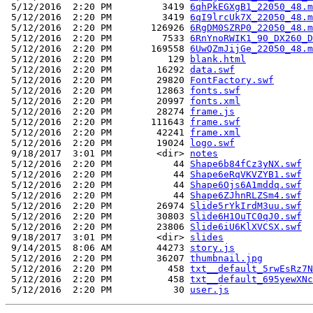
 5/12/2016  2:20 PM         3419 
6qhPkEGXgB1_22050_48.m
 5/12/2016  2:20 PM         3419 
6qI9lrcUk7X_22050_48.m
 5/12/2016  2:20 PM       126926 
6RgDM0SZRP0_22050_48.m
 5/12/2016  2:20 PM         7533 
6RnYnoRWIK1_90_DX260_D
 5/12/2016  2:20 PM       169558 
6UwQZmJijGe_22050_48.m
 5/12/2016  2:20 PM          129 
blank.html
 5/12/2016  2:20 PM        16292 
data.swf
 5/12/2016  2:20 PM        29820 
FontFactory.swf
 5/12/2016  2:20 PM        12863 
fonts.swf
 5/12/2016  2:20 PM        20997 
fonts.xml
 5/12/2016  2:20 PM        28274 
frame.js
 5/12/2016  2:20 PM       111643 
frame.swf
 5/12/2016  2:20 PM        42241 
frame.xml
 5/12/2016  2:20 PM        19024 
logo.swf
 9/18/2017  3:01 PM        <dir> 
notes
 5/12/2016  2:20 PM           44 
Shape6b84fCz3yNX.swf
 5/12/2016  2:20 PM           44 
Shape6eRqVKVZYB1.swf
 5/12/2016  2:20 PM           44 
Shape6Ojs6A1mddq.swf
 5/12/2016  2:20 PM           44 
Shape6ZJhnRLZSm4.swf
 5/12/2016  2:20 PM        26974 
Slide5rYkIrdM3uu.swf
 5/12/2016  2:20 PM        30803 
Slide6H1OuTC0qJ0.swf
 5/12/2016  2:20 PM        23806 
Slide6iU6KlXVCSX.swf
 9/18/2017  3:01 PM        <dir> 
slides
 9/14/2015  8:06 AM        44273 
story.js
 5/12/2016  2:20 PM        36207 
thumbnail.jpg
 5/12/2016  2:20 PM          458 
txt__default_5rwEsRz7N
 5/12/2016  2:20 PM          458 
txt__default_695yewXNc
 5/12/2016  2:20 PM           30 
user.js