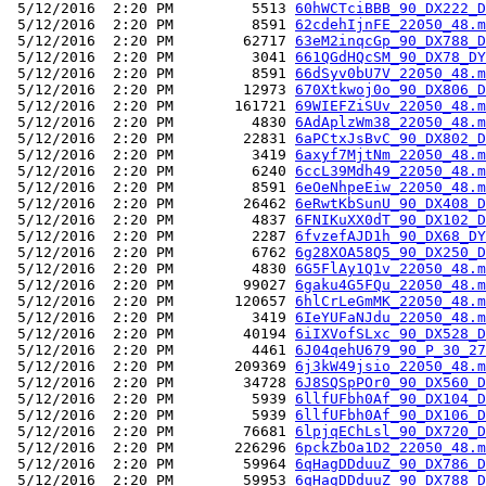
 5/12/2016  2:20 PM         5513 
60hWCTciBBB_90_DX222_D
 5/12/2016  2:20 PM         8591 
62cdehIjnFE_22050_48.m
 5/12/2016  2:20 PM        62717 
63eM2inqcGp_90_DX788_D
 5/12/2016  2:20 PM         3041 
661QGdHQcSM_90_DX78_DY
 5/12/2016  2:20 PM         8591 
66dSyv0bU7V_22050_48.m
 5/12/2016  2:20 PM        12973 
670Xtkwoj0o_90_DX806_D
 5/12/2016  2:20 PM       161721 
69WIEFZiSUv_22050_48.m
 5/12/2016  2:20 PM         4830 
6AdAplzWm38_22050_48.m
 5/12/2016  2:20 PM        22831 
6aPCtxJsBvC_90_DX802_D
 5/12/2016  2:20 PM         3419 
6axyf7MjtNm_22050_48.m
 5/12/2016  2:20 PM         6240 
6ccL39Mdh49_22050_48.m
 5/12/2016  2:20 PM         8591 
6eOeNhpeEiw_22050_48.m
 5/12/2016  2:20 PM        26462 
6eRwtKbSunU_90_DX408_D
 5/12/2016  2:20 PM         4837 
6FNIKuXX0dT_90_DX102_D
 5/12/2016  2:20 PM         2287 
6fvzefAJD1h_90_DX68_DY
 5/12/2016  2:20 PM         6762 
6g28XOA58Q5_90_DX250_D
 5/12/2016  2:20 PM         4830 
6G5FlAy1Q1v_22050_48.m
 5/12/2016  2:20 PM        99027 
6gaku4G5FQu_22050_48.m
 5/12/2016  2:20 PM       120657 
6hlCrLeGmMK_22050_48.m
 5/12/2016  2:20 PM         3419 
6IeYUFaNJdu_22050_48.m
 5/12/2016  2:20 PM        40194 
6iIXVofSLxc_90_DX528_D
 5/12/2016  2:20 PM         4461 
6J04qehU679_90_P_30_27
 5/12/2016  2:20 PM       209369 
6j3kW49jsio_22050_48.m
 5/12/2016  2:20 PM        34728 
6J8SQSpPOr0_90_DX560_D
 5/12/2016  2:20 PM         5939 
6llfUFbh0Af_90_DX104_D
 5/12/2016  2:20 PM         5939 
6llfUFbh0Af_90_DX106_D
 5/12/2016  2:20 PM        76681 
6lpjqEChLsl_90_DX720_D
 5/12/2016  2:20 PM       226296 
6pckZbOa1D2_22050_48.m
 5/12/2016  2:20 PM        59964 
6qHagDDduuZ_90_DX786_D
 5/12/2016  2:20 PM        59953 
6qHagDDduuZ_90_DX788_D