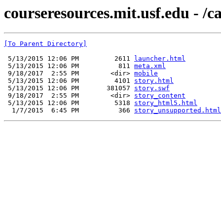
courseresources.mit.usf.edu - /c
[To Parent Directory]
 5/13/2015 12:06 PM         2611 
launcher.html
 5/13/2015 12:06 PM          811 
meta.xml
 9/18/2017  2:55 PM        <dir> 
mobile
 5/13/2015 12:06 PM         4101 
story.html
 5/13/2015 12:06 PM       381057 
story.swf
 9/18/2017  2:55 PM        <dir> 
story_content
 5/13/2015 12:06 PM         5318 
story_html5.html
  1/7/2015  6:45 PM          366 
story_unsupported.html