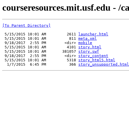
courseresources.mit.usf.edu - /c
[To Parent Directory]
 5/15/2015 10:01 AM         2611 
launcher.html
 5/15/2015 10:01 AM          811 
meta.xml
 9/18/2017  2:55 PM        <dir> 
mobile
 5/15/2015 10:01 AM         4101 
story.html
 5/15/2015 10:01 AM       381057 
story.swf
 9/18/2017  2:55 PM        <dir> 
story_content
 5/15/2015 10:01 AM         5318 
story_html5.html
  1/7/2015  6:45 PM          366 
story_unsupported.html