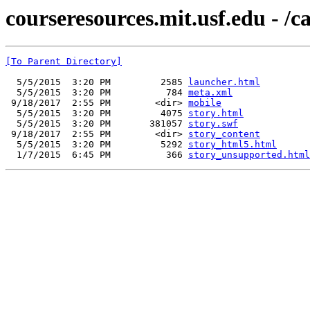
courseresources.mit.usf.edu - /c
[To Parent Directory]
  5/5/2015  3:20 PM         2585 
launcher.html
  5/5/2015  3:20 PM          784 
meta.xml
 9/18/2017  2:55 PM        <dir> 
mobile
  5/5/2015  3:20 PM         4075 
story.html
  5/5/2015  3:20 PM       381057 
story.swf
 9/18/2017  2:55 PM        <dir> 
story_content
  5/5/2015  3:20 PM         5292 
story_html5.html
  1/7/2015  6:45 PM          366 
story_unsupported.html