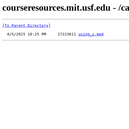
courseresources.mit.usf.edu - /c
[To Parent Directory]
  4/5/2015 10:25 PM     17223611 
using_z.mp4