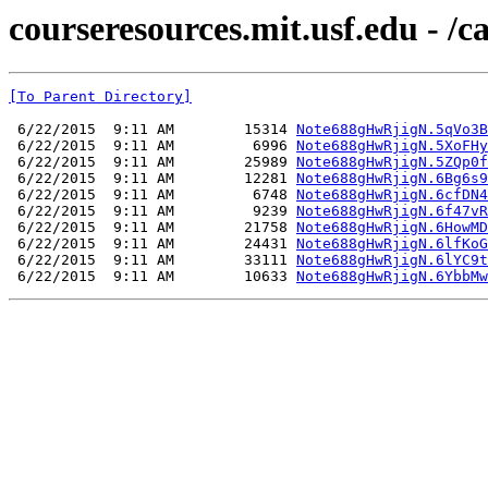
courseresources.mit.usf.edu - /
[To Parent Directory]
 6/22/2015  9:11 AM        15314 
Note688gHwRjigN.5qVo3B
 6/22/2015  9:11 AM         6996 
Note688gHwRjigN.5XoFHy
 6/22/2015  9:11 AM        25989 
Note688gHwRjigN.5ZQp0f
 6/22/2015  9:11 AM        12281 
Note688gHwRjigN.6Bg6s9
 6/22/2015  9:11 AM         6748 
Note688gHwRjigN.6cfDN4
 6/22/2015  9:11 AM         9239 
Note688gHwRjigN.6f47vR
 6/22/2015  9:11 AM        21758 
Note688gHwRjigN.6HowMD
 6/22/2015  9:11 AM        24431 
Note688gHwRjigN.6lfKoG
 6/22/2015  9:11 AM        33111 
Note688gHwRjigN.6lYC9t
 6/22/2015  9:11 AM        10633 
Note688gHwRjigN.6YbbMw