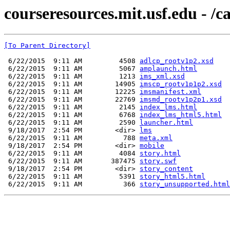
courseresources.mit.usf.edu - /c
[To Parent Directory]
 6/22/2015  9:11 AM         4508 
adlcp_rootv1p2.xsd
 6/22/2015  9:11 AM         5067 
amplaunch.html
 6/22/2015  9:11 AM         1213 
ims_xml.xsd
 6/22/2015  9:11 AM        14905 
imscp_rootv1p1p2.xsd
 6/22/2015  9:11 AM        12225 
imsmanifest.xml
 6/22/2015  9:11 AM        22769 
imsmd_rootv1p2p1.xsd
 6/22/2015  9:11 AM         2145 
index_lms.html
 6/22/2015  9:11 AM         6768 
index_lms_html5.html
 6/22/2015  9:11 AM         2590 
launcher.html
 9/18/2017  2:54 PM        <dir> 
lms
 6/22/2015  9:11 AM          788 
meta.xml
 9/18/2017  2:54 PM        <dir> 
mobile
 6/22/2015  9:11 AM         4084 
story.html
 6/22/2015  9:11 AM       387475 
story.swf
 9/18/2017  2:54 PM        <dir> 
story_content
 6/22/2015  9:11 AM         5391 
story_html5.html
 6/22/2015  9:11 AM          366 
story_unsupported.html