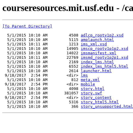
courseresources.mit.usf.edu - /c
[To Parent Directory]
  5/1/2015 10:10 AM         4508 
adlcp_rootv1p2.xsd
  5/1/2015 10:10 AM         5115 
amplaunch.html
  5/1/2015 10:11 AM         1213 
ims_xml.xsd
  5/1/2015 10:10 AM        14905 
imscp_rootv1p1p2.xsd
  5/1/2015 10:10 AM        14022 
imsmanifest.xml
  5/1/2015 10:11 AM        22769 
imsmd_rootv1p2p1.xsd
  5/1/2015 10:10 AM         2169 
index_lms.html
  5/1/2015 10:10 AM         6552 
index_lms_html5.html
  5/1/2015 10:10 AM         2614 
launcher.html
 9/18/2017  2:54 PM        <dir> 
lms
  5/1/2015 10:10 AM          812 
meta.xml
 9/18/2017  2:54 PM        <dir> 
mobile
  5/1/2015 10:10 AM         4098 
story.html
  5/1/2015 10:10 AM       381057 
story.swf
 9/18/2017  2:54 PM        <dir> 
story_content
  5/1/2015 10:10 AM         5316 
story_html5.html
  5/1/2015 10:10 AM          366 
story_unsupported.html