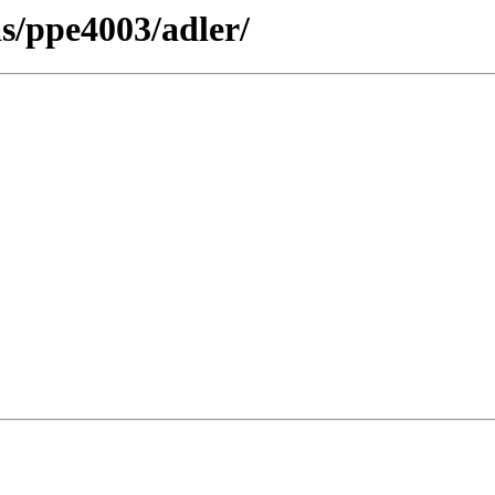
as/ppe4003/adler/