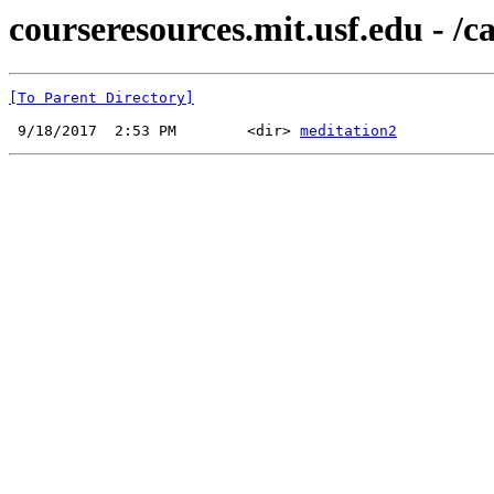
courseresources.mit.usf.edu - /
[To Parent Directory]
 9/18/2017  2:53 PM        <dir> 
meditation2