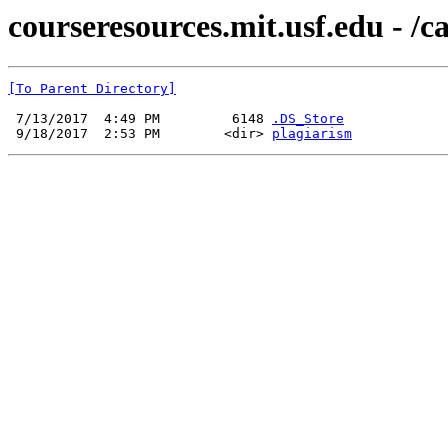
courseresources.mit.usf.edu - /
[To Parent Directory]
 7/13/2017  4:49 PM         6148 
.DS_Store
 9/18/2017  2:53 PM        <dir> 
plagiarism