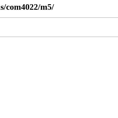
cas/com4022/m5/