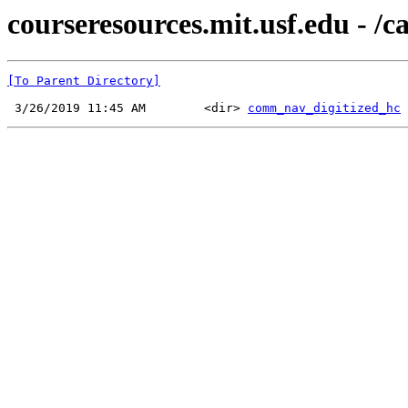
courseresources.mit.usf.edu - /
[To Parent Directory]
 3/26/2019 11:45 AM        <dir> 
comm_nav_digitized_hc