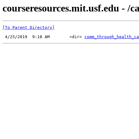
courseresources.mit.usf.edu - /
[To Parent Directory]
 4/25/2019  9:18 AM        <dir> 
comm_through_health_ca