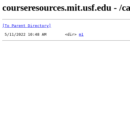
courseresources.mit.usf.edu - /ca
[To Parent Directory]
 5/11/2022 10:48 AM        <dir> 
m1