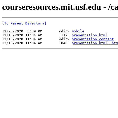
courseresources.mit.usf.edu - /
[To Parent Directory]
12/23/2020  6:39 PM        <dir> 
mobile
12/15/2020 11:34 AM        11178 
presentation.html
12/15/2020 11:34 AM        <dir> 
presentation_content
12/15/2020 11:34 AM        18408 
presentation_html5.htm