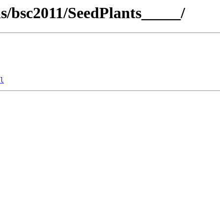
cas/bsc2011/SeedPlants_____/
l