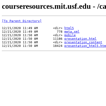
courseresources.mit.usf.edu - /
[To Parent Directory]
12/21/2020 11:49 AM        <dir> 
html5
12/21/2020 11:49 AM          778 
meta.xml
12/21/2020 11:50 AM        <dir> 
mobile
12/21/2020 11:50 AM        11186 
presentation.html
12/21/2020 11:50 AM        <dir> 
presentation_content
12/21/2020 11:50 AM        18424 
presentation_html5.htm