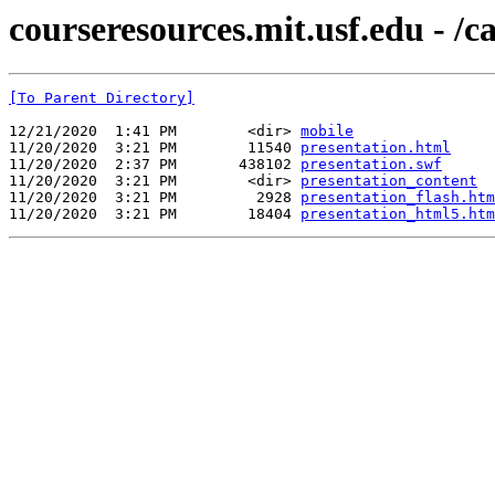
courseresources.mit.usf.edu - /
[To Parent Directory]
12/21/2020  1:41 PM        <dir> 
mobile
11/20/2020  3:21 PM        11540 
presentation.html
11/20/2020  2:37 PM       438102 
presentation.swf
11/20/2020  3:21 PM        <dir> 
presentation_content
11/20/2020  3:21 PM         2928 
presentation_flash.htm
11/20/2020  3:21 PM        18404 
presentation_html5.htm