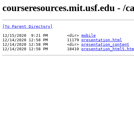
courseresources.mit.usf.edu - /
[To Parent Directory]
12/15/2020  9:21 PM        <dir> 
mobile
12/14/2020 12:58 PM        11179 
presentation.html
12/14/2020 12:58 PM        <dir> 
presentation_content
12/14/2020 12:58 PM        18410 
presentation_html5.htm