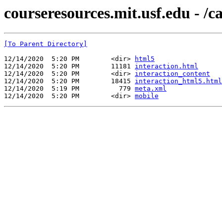
courseresources.mit.usf.edu - /
[To Parent Directory]
12/14/2020  5:20 PM        <dir> 
html5
12/14/2020  5:20 PM        11181 
interaction.html
12/14/2020  5:20 PM        <dir> 
interaction_content
12/14/2020  5:20 PM        18415 
interaction_html5.html
12/14/2020  5:19 PM          779 
meta.xml
12/14/2020  5:20 PM        <dir> 
mobile