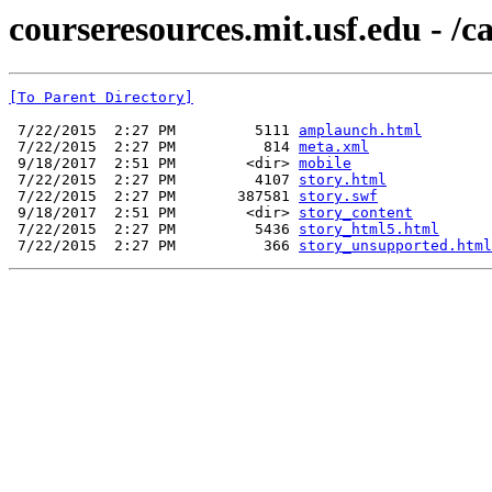
courseresources.mit.usf.edu - /c
[To Parent Directory]
 7/22/2015  2:27 PM         5111 
amplaunch.html
 7/22/2015  2:27 PM          814 
meta.xml
 9/18/2017  2:51 PM        <dir> 
mobile
 7/22/2015  2:27 PM         4107 
story.html
 7/22/2015  2:27 PM       387581 
story.swf
 9/18/2017  2:51 PM        <dir> 
story_content
 7/22/2015  2:27 PM         5436 
story_html5.html
 7/22/2015  2:27 PM          366 
story_unsupported.html