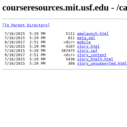
courseresources.mit.usf.edu - /c
[To Parent Directory]
 7/16/2015  5:29 PM         5111 
amplaunch.html
 7/16/2015  5:29 PM          811 
meta.xml
 9/18/2017  2:51 PM        <dir> 
mobile
 7/16/2015  5:29 PM         4107 
story.html
 7/16/2015  5:29 PM       387475 
story.swf
 9/18/2017  2:51 PM        <dir> 
story_content
 7/16/2015  5:29 PM         5436 
story_html5.html
 7/16/2015  5:29 PM          366 
story_unsupported.html