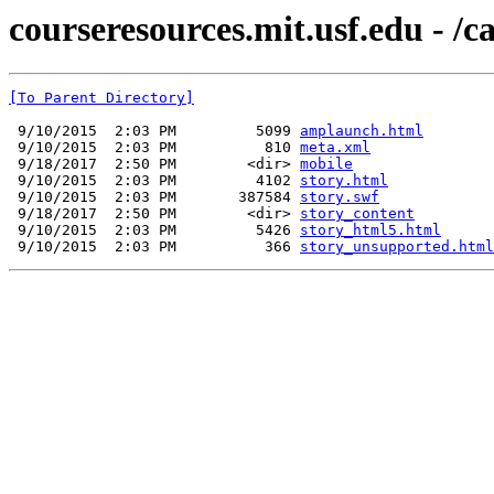
courseresources.mit.usf.edu - /ca
[To Parent Directory]
 9/10/2015  2:03 PM         5099 
amplaunch.html
 9/10/2015  2:03 PM          810 
meta.xml
 9/18/2017  2:50 PM        <dir> 
mobile
 9/10/2015  2:03 PM         4102 
story.html
 9/10/2015  2:03 PM       387584 
story.swf
 9/18/2017  2:50 PM        <dir> 
story_content
 9/10/2015  2:03 PM         5426 
story_html5.html
 9/10/2015  2:03 PM          366 
story_unsupported.html