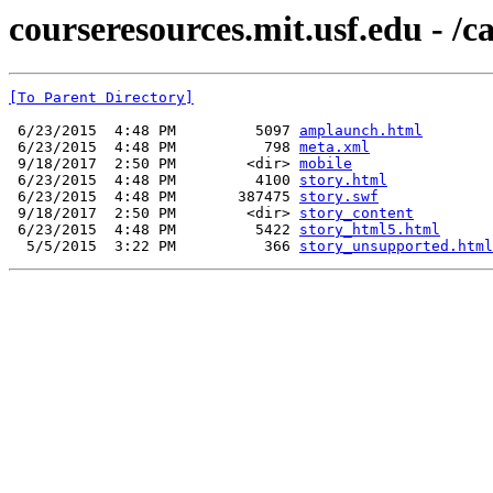
courseresources.mit.usf.edu - /c
[To Parent Directory]
 6/23/2015  4:48 PM         5097 
amplaunch.html
 6/23/2015  4:48 PM          798 
meta.xml
 9/18/2017  2:50 PM        <dir> 
mobile
 6/23/2015  4:48 PM         4100 
story.html
 6/23/2015  4:48 PM       387475 
story.swf
 9/18/2017  2:50 PM        <dir> 
story_content
 6/23/2015  4:48 PM         5422 
story_html5.html
  5/5/2015  3:22 PM          366 
story_unsupported.html