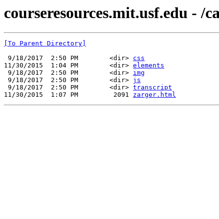
courseresources.mit.usf.edu - /c
[To Parent Directory]
 9/18/2017  2:50 PM        <dir> 
css
11/30/2015  1:04 PM        <dir> 
elements
 9/18/2017  2:50 PM        <dir> 
img
 9/18/2017  2:50 PM        <dir> 
js
 9/18/2017  2:50 PM        <dir> 
transcript
11/30/2015  1:07 PM         2091 
zarger.html