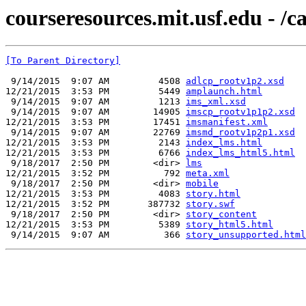
courseresources.mit.usf.edu - /
[To Parent Directory]
 9/14/2015  9:07 AM         4508 
adlcp_rootv1p2.xsd
12/21/2015  3:53 PM         5449 
amplaunch.html
 9/14/2015  9:07 AM         1213 
ims_xml.xsd
 9/14/2015  9:07 AM        14905 
imscp_rootv1p1p2.xsd
12/21/2015  3:53 PM        17451 
imsmanifest.xml
 9/14/2015  9:07 AM        22769 
imsmd_rootv1p2p1.xsd
12/21/2015  3:53 PM         2143 
index_lms.html
12/21/2015  3:53 PM         6766 
index_lms_html5.html
 9/18/2017  2:50 PM        <dir> 
lms
12/21/2015  3:52 PM          792 
meta.xml
 9/18/2017  2:50 PM        <dir> 
mobile
12/21/2015  3:53 PM         4083 
story.html
12/21/2015  3:52 PM       387732 
story.swf
 9/18/2017  2:50 PM        <dir> 
story_content
12/21/2015  3:53 PM         5389 
story_html5.html
 9/14/2015  9:07 AM          366 
story_unsupported.html