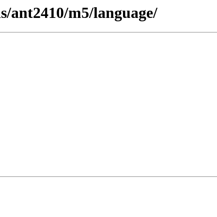
cas/ant2410/m5/language/