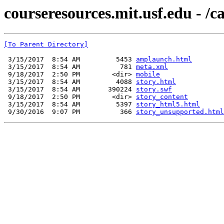
courseresources.mit.usf.edu - /
[To Parent Directory]
 3/15/2017  8:54 AM         5453 
amplaunch.html
 3/15/2017  8:54 AM          781 
meta.xml
 9/18/2017  2:50 PM        <dir> 
mobile
 3/15/2017  8:54 AM         4088 
story.html
 3/15/2017  8:54 AM       390224 
story.swf
 9/18/2017  2:50 PM        <dir> 
story_content
 3/15/2017  8:54 AM         5397 
story_html5.html
 9/30/2016  9:07 PM          366 
story_unsupported.html