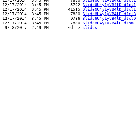
12/17/2014  3:45 PM         7880 
Slide6U4y1yVB4lD_d1cl1
12/17/2014  3:45 PM         5702 
Slide6U4y1yVB4lD_d1cl1
12/17/2014  3:45 PM        41515 
Slide6U4y1yVB4lD_d1cl1
12/17/2014  3:45 PM         7880 
Slide6U4y1yVB4lD_d1cl3
12/17/2014  3:45 PM         9786 
Slide6U4y1yVB4lD_d1cl9
12/17/2014  3:45 PM         7880 
Slide6U4y1yVB4lD_d1sm.
 9/18/2017  2:49 PM        <dir> 
slides