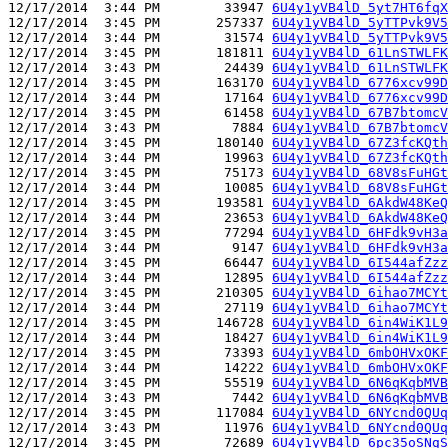
12/17/2014  3:44 PM        33947 
6U4y1yVB4lD_5yt7HT6fqX
12/17/2014  3:45 PM       257337 
6U4y1yVB4lD_5yTTPvk9V5
12/17/2014  3:44 PM        31574 
6U4y1yVB4lD_5yTTPvk9V5
12/17/2014  3:45 PM       181811 
6U4y1yVB4lD_61LnSTWLFK
12/17/2014  3:43 PM        24439 
6U4y1yVB4lD_61LnSTWLFK
12/17/2014  3:45 PM       163170 
6U4y1yVB4lD_6776xcv99D
12/17/2014  3:44 PM        17164 
6U4y1yVB4lD_6776xcv99D
12/17/2014  3:45 PM        61458 
6U4y1yVB4lD_67B7btomcV
12/17/2014  3:43 PM         7884 
6U4y1yVB4lD_67B7btomcV
12/17/2014  3:45 PM       180140 
6U4y1yVB4lD_67Z3fcKQth
12/17/2014  3:44 PM        19963 
6U4y1yVB4lD_67Z3fcKQth
12/17/2014  3:45 PM        75173 
6U4y1yVB4lD_68V8sFuHGt
12/17/2014  3:44 PM        10085 
6U4y1yVB4lD_68V8sFuHGt
12/17/2014  3:45 PM       193581 
6U4y1yVB4lD_6AkdW48KeQ
12/17/2014  3:44 PM        23653 
6U4y1yVB4lD_6AkdW48KeQ
12/17/2014  3:45 PM        77294 
6U4y1yVB4lD_6HFdk9vH3a
12/17/2014  3:44 PM         9147 
6U4y1yVB4lD_6HFdk9vH3a
12/17/2014  3:45 PM        66447 
6U4y1yVB4lD_6I544afZzz
12/17/2014  3:44 PM        12895 
6U4y1yVB4lD_6I544afZzz
12/17/2014  3:45 PM       210305 
6U4y1yVB4lD_6ihao7MCYt
12/17/2014  3:44 PM        27119 
6U4y1yVB4lD_6ihao7MCYt
12/17/2014  3:45 PM       146728 
6U4y1yVB4lD_6in4WiK1L9
12/17/2014  3:44 PM        18427 
6U4y1yVB4lD_6in4WiK1L9
12/17/2014  3:45 PM        73393 
6U4y1yVB4lD_6mbOHVxOKF
12/17/2014  3:44 PM        14222 
6U4y1yVB4lD_6mbOHVxOKF
12/17/2014  3:45 PM        55519 
6U4y1yVB4lD_6N6qKqbMVB
12/17/2014  3:43 PM         7442 
6U4y1yVB4lD_6N6qKqbMVB
12/17/2014  3:45 PM       117084 
6U4y1yVB4lD_6NYcnd0QUq
12/17/2014  3:43 PM        11976 
6U4y1yVB4lD_6NYcnd0QUq
12/17/2014  3:45 PM        72689 
6U4y1yVB4lD_6pc35oSNgS