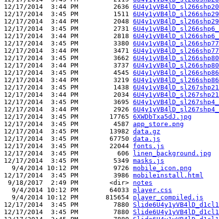
12/17/2014  3:44 PM         2636 
6U4y1yVB4lD_sl266shp20
12/17/2014  3:45 PM         1511 
6U4y1yVB4lD_sl266shp29
12/17/2014  3:44 PM         2048 
6U4y1yVB4lD_sl266shp29
12/17/2014  3:45 PM         2731 
6U4y1yVB4lD_sl266shp6_
12/17/2014  3:44 PM         2818 
6U4y1yVB4lD_sl266shp6_
12/17/2014  3:45 PM         3380 
6U4y1yVB4lD_sl266shp77
12/17/2014  3:44 PM         3471 
6U4y1yVB4lD_sl266shp77
12/17/2014  3:45 PM         3662 
6U4y1yVB4lD_sl266shp80
12/17/2014  3:44 PM         3737 
6U4y1yVB4lD_sl266shp80
12/17/2014  3:45 PM         4545 
6U4y1yVB4lD_sl266shp86
12/17/2014  3:44 PM         3219 
6U4y1yVB4lD_sl266shp86
12/17/2014  3:45 PM         1438 
6U4y1yVB4lD_sl267shp21
12/17/2014  3:44 PM         2034 
6U4y1yVB4lD_sl267shp21
12/17/2014  3:45 PM         3695 
6U4y1yVB4lD_sl267shp4_
12/17/2014  3:44 PM         2926 
6U4y1yVB4lD_sl267shp4_
12/17/2014  3:45 PM        17765 
6XWDbTxa5dJ.jpg
12/17/2014  3:45 PM         4587 
app_store.png
12/17/2014  3:45 PM        13982 
data.gz
12/17/2014  3:45 PM        67750 
data.js
12/17/2014  3:45 PM        22044 
fonts.js
12/17/2014  3:45 PM          606 
linen_background.jpg
12/17/2014  3:45 PM         5349 
masks.js
  9/4/2014 10:12 PM         9726 
mobile_icon.png
12/17/2014  3:45 PM         3986 
mobileinstall.html
 9/18/2017  2:49 PM        <dir> 
notes
  9/4/2014 10:12 PM        64033 
player.css
  9/4/2014 10:12 PM       815654 
player_compiled.js
12/17/2014  3:45 PM         7880 
Slide6U4y1yVB4lD_d1cl1
12/17/2014  3:45 PM         7880 
Slide6U4y1yVB4lD_d1cl1