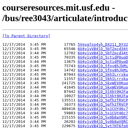
courseresources.mit.usf.edu -
/bus/ree3043/articulate/introduc
[To Parent Directory]
12/17/2014  3:45 PM        17765 
5Vgsq7zo4yh_DX211_DY32
12/17/2014  3:45 PM        65546 
6U4y1yVB4lD_5bTZpcd34t
12/17/2014  3:44 PM        12702 
6U4y1yVB4lD_5bTZpcd34t
12/17/2014  3:45 PM        70335 
6U4y1yVB4lD_5ctidP0uqD
12/17/2014  3:44 PM        13675 
6U4y1yVB4lD_5ctidP0uqD
12/17/2014  3:45 PM        75743 
6U4y1yVB4lD_5fny8hJkMi
12/17/2014  3:44 PM        14742 
6U4y1yVB4lD_5fny8hJkMi
12/17/2014  3:45 PM        87043 
6U4y1yVB4lD_5khILrrsku
12/17/2014  3:44 PM        11557 
6U4y1yVB4lD_5khILrrsku
12/17/2014  3:45 PM       241725 
6U4y1yVB4lD_5kxWEVQKuo
12/17/2014  3:44 PM        41645 
6U4y1yVB4lD_5kxWEVQKuo
12/17/2014  3:45 PM        87442 
6U4y1yVB4lD_5lXkt9HJFa
12/17/2014  3:44 PM        10927 
6U4y1yVB4lD_5lXkt9HJFa
12/17/2014  3:45 PM       135511 
6U4y1yVB4lD_5qfh2fRVCP
12/17/2014  3:44 PM        16373 
6U4y1yVB4lD_5qfh2fRVCP
12/17/2014  3:45 PM       489416 
6U4y1yVB4lD_5s1CUY46c7
12/17/2014  3:44 PM        59803 
6U4y1yVB4lD_5s1CUY46c7
12/17/2014  3:45 PM       215155 
6U4y1yVB4lD_5v0b8aV0RC
12/17/2014  3:44 PM        26202 
6U4y1yVB4lD_5v0b8aV0RC
12/17/2014  3:45 PM       229675 
6U4y1yVB4lD_5yt7HT6fqX