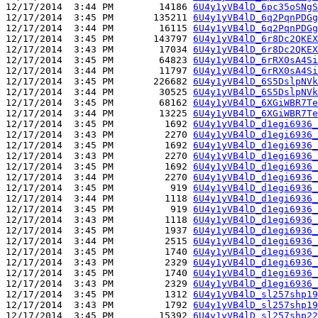
12/17/2014  3:44 PM        14186 
6U4y1yVB4lD_6pc35oSNgS
12/17/2014  3:45 PM       135211 
6U4y1yVB4lD_6q2PqnPDGg
12/17/2014  3:44 PM        16115 
6U4y1yVB4lD_6q2PqnPDGg
12/17/2014  3:45 PM       143797 
6U4y1yVB4lD_6r8Dc2QKEX
12/17/2014  3:43 PM        17034 
6U4y1yVB4lD_6r8Dc2QKEX
12/17/2014  3:45 PM        64823 
6U4y1yVB4lD_6rRX0sA4Si
12/17/2014  3:44 PM        11797 
6U4y1yVB4lD_6rRX0sA4Si
12/17/2014  3:45 PM       226682 
6U4y1yVB4lD_6S5DslpNVk
12/17/2014  3:44 PM        30525 
6U4y1yVB4lD_6S5DslpNVk
12/17/2014  3:45 PM        68162 
6U4y1yVB4lD_6XGiWBR7Te
12/17/2014  3:44 PM        13225 
6U4y1yVB4lD_6XGiWBR7Te
12/17/2014  3:45 PM         1692 
6U4y1yVB4lD_d1egi6936_
12/17/2014  3:43 PM         2270 
6U4y1yVB4lD_d1egi6936_
12/17/2014  3:45 PM         1692 
6U4y1yVB4lD_d1egi6936_
12/17/2014  3:43 PM         2270 
6U4y1yVB4lD_d1egi6936_
12/17/2014  3:45 PM         1692 
6U4y1yVB4lD_d1egi6936_
12/17/2014  3:44 PM         2270 
6U4y1yVB4lD_d1egi6936_
12/17/2014  3:45 PM          919 
6U4y1yVB4lD_d1egi6936_
12/17/2014  3:44 PM         1118 
6U4y1yVB4lD_d1egi6936_
12/17/2014  3:45 PM          919 
6U4y1yVB4lD_d1egi6936_
12/17/2014  3:43 PM         1118 
6U4y1yVB4lD_d1egi6936_
12/17/2014  3:45 PM         1937 
6U4y1yVB4lD_d1egi6936_
12/17/2014  3:44 PM         2515 
6U4y1yVB4lD_d1egi6936_
12/17/2014  3:45 PM         1740 
6U4y1yVB4lD_d1egi6936_
12/17/2014  3:43 PM         2329 
6U4y1yVB4lD_d1egi6936_
12/17/2014  3:45 PM         1740 
6U4y1yVB4lD_d1egi6936_
12/17/2014  3:43 PM         2329 
6U4y1yVB4lD_d1egi6936_
12/17/2014  3:45 PM         1312 
6U4y1yVB4lD_sl257shp19
12/17/2014  3:43 PM         1792 
6U4y1yVB4lD_sl257shp19
12/17/2014  3:45 PM        15392 
6U4y1yVB4lD_sl257shp22