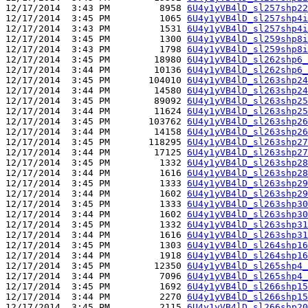
12/17/2014  3:43 PM         8958 
6U4y1yVB4lD_sl257shp22
12/17/2014  3:45 PM         1065 
6U4y1yVB4lD_sl257shp4i
12/17/2014  3:43 PM         1531 
6U4y1yVB4lD_sl257shp4i
12/17/2014  3:45 PM         1300 
6U4y1yVB4lD_sl259shp8i
12/17/2014  3:43 PM         1798 
6U4y1yVB4lD_sl259shp8i
12/17/2014  3:45 PM        18980 
6U4y1yVB4lD_sl262shp6_
12/17/2014  3:44 PM        10136 
6U4y1yVB4lD_sl262shp6_
12/17/2014  3:45 PM       104010 
6U4y1yVB4lD_sl263shp24
12/17/2014  3:44 PM        14580 
6U4y1yVB4lD_sl263shp24
12/17/2014  3:45 PM        89092 
6U4y1yVB4lD_sl263shp25
12/17/2014  3:44 PM        11624 
6U4y1yVB4lD_sl263shp25
12/17/2014  3:45 PM       103762 
6U4y1yVB4lD_sl263shp26
12/17/2014  3:44 PM        14158 
6U4y1yVB4lD_sl263shp26
12/17/2014  3:45 PM       118295 
6U4y1yVB4lD_sl263shp27
12/17/2014  3:44 PM        17125 
6U4y1yVB4lD_sl263shp27
12/17/2014  3:45 PM         1332 
6U4y1yVB4lD_sl263shp28
12/17/2014  3:44 PM         1616 
6U4y1yVB4lD_sl263shp28
12/17/2014  3:45 PM         1333 
6U4y1yVB4lD_sl263shp29
12/17/2014  3:44 PM         1602 
6U4y1yVB4lD_sl263shp29
12/17/2014  3:45 PM         1333 
6U4y1yVB4lD_sl263shp30
12/17/2014  3:44 PM         1602 
6U4y1yVB4lD_sl263shp30
12/17/2014  3:45 PM         1332 
6U4y1yVB4lD_sl263shp31
12/17/2014  3:44 PM         1616 
6U4y1yVB4lD_sl263shp31
12/17/2014  3:45 PM         1303 
6U4y1yVB4lD_sl264shp16
12/17/2014  3:44 PM         1918 
6U4y1yVB4lD_sl264shp16
12/17/2014  3:45 PM        12350 
6U4y1yVB4lD_sl265shp4_
12/17/2014  3:44 PM         7096 
6U4y1yVB4lD_sl265shp4_
12/17/2014  3:45 PM         1692 
6U4y1yVB4lD_sl266shp15
12/17/2014  3:44 PM         2270 
6U4y1yVB4lD_sl266shp15
12/17/2014  3:45 PM         2115 
6U4y1yVB4lD_sl266shp20