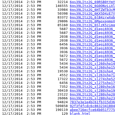
12/17/2014  2:53 PM        32214 
6gs39LItz2G_69RSB0tYmY
12/17/2014  2:53 PM       146555 
6gs39LItz2G_6G0ONzLiXl
12/17/2014  2:53 PM        33984 
6gs39LItz2G_6HTZWTb3cM
12/17/2014  2:53 PM        50398 
6gs39LItz2G_6KX5D4zE7Y
12/17/2014  2:53 PM        83372 
6gs39LItz2G_6lB4zrwXqb
12/17/2014  2:53 PM        29806 
6gs39LItz2G_6MaoxpgmpX
12/17/2014  2:53 PM        85160 
6gs39LItz2G_6SlzK5zimq
12/17/2014  2:53 PM         5687 
6gs39LItz2G_d1egi6936_
12/17/2014  2:53 PM         5687 
6gs39LItz2G_d1egi6936_
12/17/2014  2:54 PM         2038 
6gs39LItz2G_d1egi6936_
12/17/2014  2:53 PM         2038 
6gs39LItz2G_d1egi6936_
12/17/2014  2:53 PM         6456 
6gs39LItz2G_d1egi6936_
12/17/2014  2:53 PM         3936 
6gs39LItz2G_d1egi6936_
12/17/2014  2:53 PM         3936 
6gs39LItz2G_d1egi6936_
12/17/2014  2:53 PM         5672 
6gs39LItz2G_d1egi6936_
12/17/2014  2:53 PM         5672 
6gs39LItz2G_d1egi6936_
12/17/2014  2:53 PM         5434 
6gs39LItz2G_sl260shp14
12/17/2014  2:53 PM         5434 
6gs39LItz2G_sl260shp15
12/17/2014  2:53 PM        19530 
6gs39LItz2G_sl263shp4_
12/17/2014  2:53 PM         4552 
6gs39LItz2G_sl263shp7i
12/17/2014  2:53 PM        17322 
6gs39LItz2G_sl274shp52
12/17/2014  2:53 PM         6456 
6gs39LItz2G_sl275shp17
12/17/2014  2:53 PM         7352 
6gs39LItz2G_sl280shp16
12/17/2014  2:53 PM        30410 
6gs39LItz2G_sl280shp19
12/17/2014  2:53 PM        23122 
6gs39LItz2G_sl280shp20
12/17/2014  2:53 PM        26066 
6gs39LItz2G_sl280shp23
12/17/2014  2:54 PM        94824 
7837e3e1e4bc61fb315d36
12/17/2014  2:53 PM       509858 
92f3f4fcdc6c8632341804
12/17/2014  2:53 PM       190119 
abee716ecfce64b051f775
12/17/2014  2:54 PM          129 
blank.html