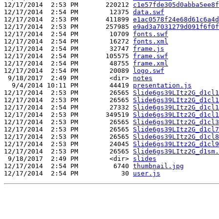
12/17/2014  2:53 PM       220212 
c1e57fde305d0abba5ee8f
12/17/2014  2:54 PM        12375 
data.swf
12/17/2014  2:53 PM       411899 
e1ac0578f24e68d61c6a4d
12/17/2014  2:53 PM       257985 
e9ad3a7031279d091f6f0f
12/17/2014  2:54 PM        10709 
fonts.swf
12/17/2014  2:54 PM        16272 
fonts.xml
12/17/2014  2:54 PM        32747 
frame.js
12/17/2014  2:54 PM       105575 
frame.swf
12/17/2014  2:54 PM        48755 
frame.xml
12/17/2014  2:54 PM        20089 
logo.swf
 9/18/2017  2:49 PM        <dir> 
notes
  9/4/2014 10:11 PM        44419 
presentation.js
12/17/2014  2:53 PM        26565 
Slide6gs39LItz2G_d1cl1
12/17/2014  2:53 PM        26565 
Slide6gs39LItz2G_d1cl1
12/17/2014  2:54 PM        27332 
Slide6gs39LItz2G_d1cl1
12/17/2014  2:53 PM       349519 
Slide6gs39LItz2G_d1cl1
12/17/2014  2:53 PM        26565 
Slide6gs39LItz2G_d1cl3
12/17/2014  2:53 PM        26565 
Slide6gs39LItz2G_d1cl7
12/17/2014  2:53 PM        26565 
Slide6gs39LItz2G_d1cl8
12/17/2014  2:53 PM        24045 
Slide6gs39LItz2G_d1cl9
12/17/2014  2:53 PM        26565 
Slide6gs39LItz2G_d1sm.
 9/18/2017  2:49 PM        <dir> 
slides
12/17/2014  2:54 PM         6740 
thumbnail.jpg
12/17/2014  2:54 PM           30 
user.js