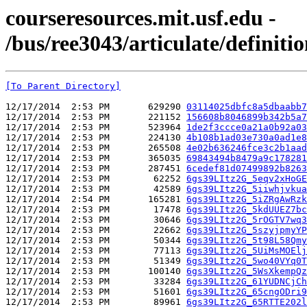
courseresources.mit.usf.edu -
/bus/ree3043/articulate/definiti
[To Parent Directory]
12/17/2014  2:53 PM       629290 
03114025dbfc8a5dbaabb7
12/17/2014  2:53 PM       221152 
156608b8046899b342b5a7
12/17/2014  2:53 PM       523964 
1de2f3ccce0a21a0b92a03
12/17/2014  2:53 PM       224130 
4b108b1ad03e730a0ad1e8
12/17/2014  2:53 PM       265508 
4e02b636246fce3c2b1aad
12/17/2014  2:53 PM       365035 
69843494b8479a9c178281
12/17/2014  2:53 PM       287451 
6cedef81d07499892b8263
12/17/2014  2:53 PM        62252 
6gs39LItz2G_5eqv2xHoGE
12/17/2014  2:53 PM        42589 
6gs39LItz2G_5iiwhjvkua
12/17/2014  2:54 PM       165281 
6gs39LItz2G_5iZRgAwRzk
12/17/2014  2:53 PM        17478 
6gs39LItz2G_5kdUUEZ7bc
12/17/2014  2:53 PM        30646 
6gs39LItz2G_5rOGTV7wq3
12/17/2014  2:53 PM        22662 
6gs39LItz2G_5szyjpmyYP
12/17/2014  2:53 PM        50344 
6gs39LItz2G_5t98L58Qmy
12/17/2014  2:53 PM        77113 
6gs39LItz2G_5UiMsMOElj
12/17/2014  2:53 PM        51349 
6gs39LItz2G_5wo40VYq0T
12/17/2014  2:53 PM       100140 
6gs39LItz2G_5WsXkempQz
12/17/2014  2:53 PM        33284 
6gs39LItz2G_61YUDNCjCh
12/17/2014  2:53 PM        51601 
6gs39LItz2G_65cngODri9
12/17/2014  2:53 PM        89961 
6gs39LItz2G_65RTTE202l