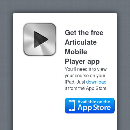
Get the free
Articulate
Mobile
Player app
You'll need it to view
your course on your
iPad. Just
download
it from the App Store.