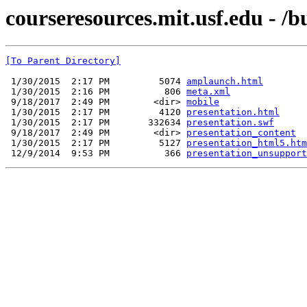
courseresources.mit.usf.edu - /b
[To Parent Directory]
 1/30/2015  2:17 PM         5074 
amplaunch.html
 1/30/2015  2:16 PM          806 
meta.xml
 9/18/2017  2:49 PM        <dir> 
mobile
 1/30/2015  2:17 PM         4120 
presentation.html
 1/30/2015  2:17 PM       332634 
presentation.swf
 9/18/2017  2:49 PM        <dir> 
presentation_content
 1/30/2015  2:17 PM         5127 
presentation_html5.htm
 12/9/2014  9:53 PM          366 
presentation_unsupport