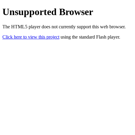
Unsupported Browser
The HTML5 player does not currently support this web browser.
Click here to view this project
using the standard Flash player.